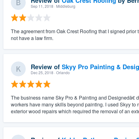
Review of
Oak Crest Roofing
by
Ber
Sep 11, 2018
· Middleburg
The agreement from Oak Crest Roofing that I signed prior 
not have a law firm.
Review of
Skyy Pro Painting & Desi
Dec 25, 2018
· Orlando
The business name Sky Pro & Painting and Designedâ€ do
workers have many skills beyond painting. I used Skyy to 
exterior wood repairs which required the removal of an exter