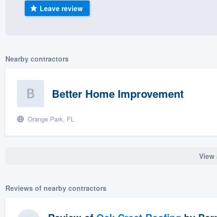
Leave review
) 355-9223
.
w you a demo,
Nearby contractors
bility to
Better Home Improvement
nt, without
Orange Park, FL
View 
Reviews of nearby contractors