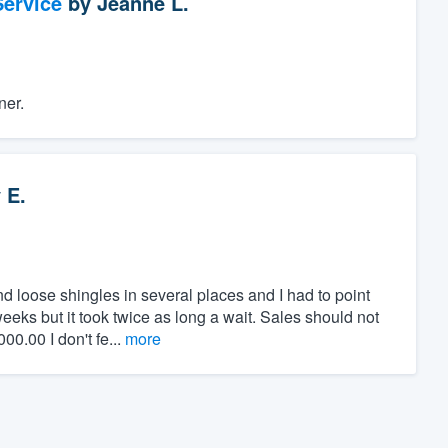
ervice
by
Jeanne L.
ner.
 E.
 loose shingles in several places and I had to point
eeks but it took twice as long a wait. Sales should not
0.00 I don't fe...
more