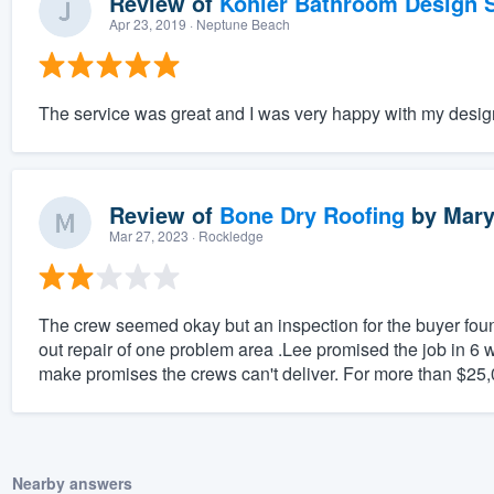
Review of
Kohler Bathroom Design S
Apr 23, 2019
· Neptune Beach
The service was great and I was very happy with my desig
Review of
Bone Dry Roofing
by
Mary
Mar 27, 2023
· Rockledge
The crew seemed okay but an inspection for the buyer found
out repair of one problem area .Lee promised the job in 6 w
make promises the crews can't deliver. For more than $25,00
Nearby answers