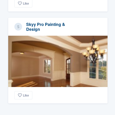
Like
Skyy Pro Painting &
Design
Like