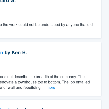
nard G.
to the work could not be understood by anyone that did
gn
by
Ken B.
es not describe the breadth of the company. The
renovate a townhouse top to bottom. The job entailed
ior wall and rebuilding i...
more