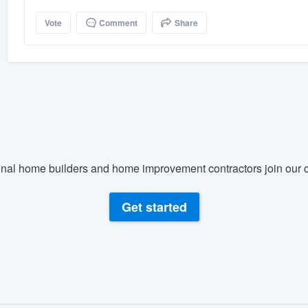
Vote
Comment
Share
nal home builders and home improvement contractors join our c
Get started