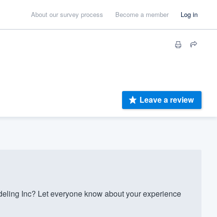
About our survey process
Become a member
Log in
Leave a review
ling Inc? Let everyone know about your experience