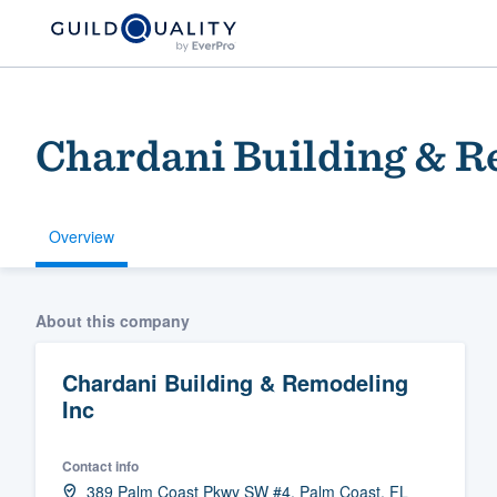
Chardani Building & R
Overview
Welcome to our
About this company
community of qu
Chardani Building & Remodeling
Inc
Contact info
Get started
389 Palm Coast Pkwy SW #4, Palm Coast, FL