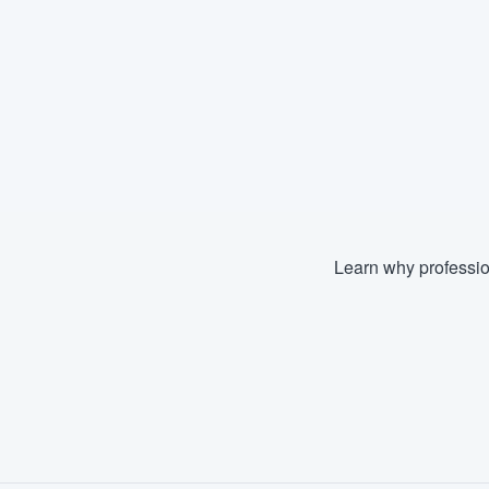
Learn why professio