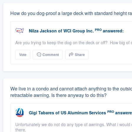
How do you dog-proof a large deck with standard height rai
PRO
Nilza Jackson
of
WCI Group Inc.
answered:
Are you trying to keep the dog on the deck or off? How big of 
Vote
Comment
Share
We live in a condo and cannot attach anything to the outsid
retractable awning. Is there anyway to do this?
PRO
Gigi Tabares
of
US Aluminum Services
answere
Unfortunately we do not do any type of awnings. What i would 
there.