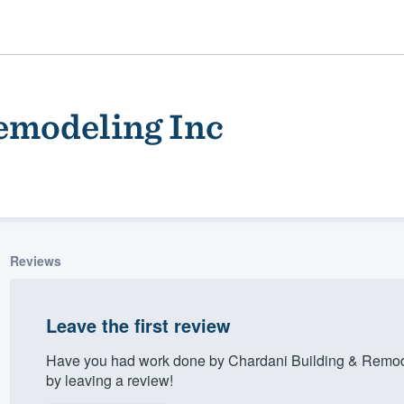
emodeling Inc
Reviews
ality
Leave the first review
Have you had work done by Chardani Building & Remode
by leaving a review!