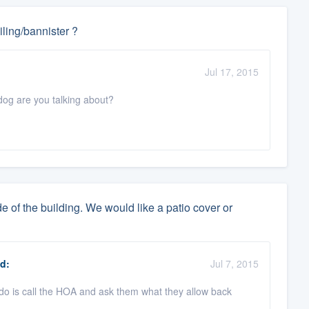
ling/bannister ?
Jul 17, 2015
dog are you talking about?
e of the building. We would like a patio cover or
d:
Jul 7, 2015
do is call the HOA and ask them what they allow back