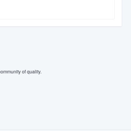
ommunity of quality.