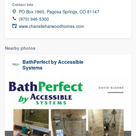
Contact info
PO Box 1865, Pagosa Springs, CO 81147
(970) 946-5300
www.chanelleharwoodhomes.com
Nearby photos
BathPerfect by Accessible
Systems
Welcome to our