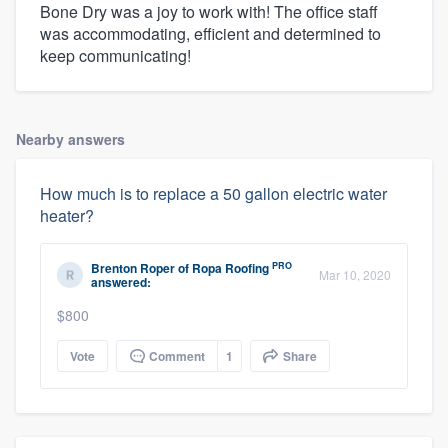
Bone Dry was a joy to work with! The office staff
was accommodating, efficient and determined to
keep communicating!
Nearby answers
How much is to replace a 50 gallon electric water
heater?
PRO
Brenton Roper
of
Ropa Roofing
Mar 10, 2020
answered:
$800
Vote
Comment
1
Share