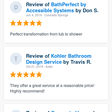
Review of
BathPerfect by
Accessible Systems
by
Don S.
Jun 4, 2016
· Colorado Springs
Perfect transformation from tub to shower
Review of
Kohler Bathroom
Design Service
by
Travis R.
Oct 21, 2019
· Aztec
They offer a great service at a reasonable price!
Highly recommend!