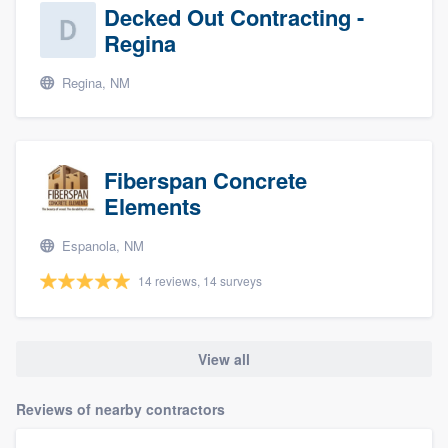
Decked Out Contracting -
Regina
Regina, NM
Fiberspan Concrete
Elements
Espanola, NM
14 reviews, 14 surveys
View all
Reviews of nearby contractors