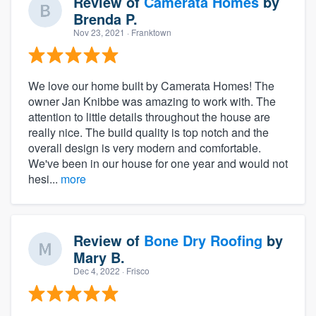
Review of
Camerata Homes
by
Brenda P.
Nov 23, 2021
· Franktown
We love our home built by Camerata Homes! The
owner Jan Knibbe was amazing to work with. The
attention to little details throughout the house are
really nice. The build quality is top notch and the
overall design is very modern and comfortable.
We've been in our house for one year and would not
hesi...
more
Review of
Bone Dry Roofing
by
Mary B.
Dec 4, 2022
· Frisco