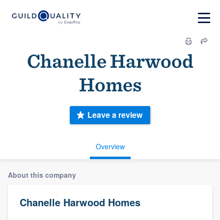
Chanelle Harwood
Homes
Leave a review
Overview
About this company
Chanelle Harwood Homes