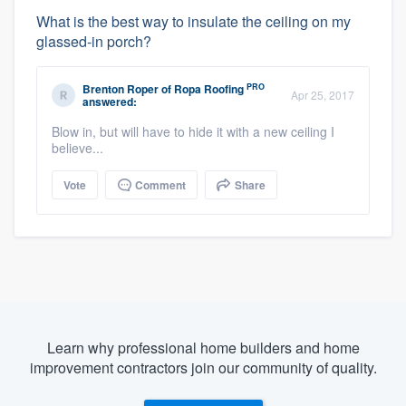
What is the best way to insulate the ceiling on my
glassed-in porch?
PRO
Brenton Roper
of
Ropa Roofing
Apr 25, 2017
answered:
Blow in, but will have to hide it with a new ceiling I
believe...
Vote
Comment
Share
Learn why professional home builders and home
improvement contractors join our community of quality.