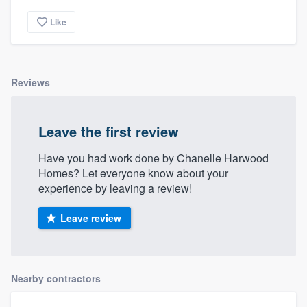
community of quality
Like
Get started
Reviews
Fill out this form, or call us at
(888) 355-
9223
. We'll answer your questions, show
Leave the first review
you a demo, and get you started.
Have you had work done by Chanelle Harwood
Homes? Let everyone know about your
Pricing
experience by leaving a review!
Our flat-rate pricing gives you the ability
Leave review
to survey who you want, when you want,
without having to worry about overages.
Nearby contractors