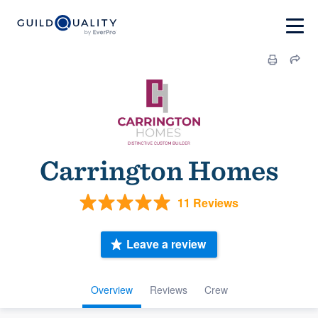
Carrington Homes
11 Reviews
Leave a review
Overview
Reviews
Crew