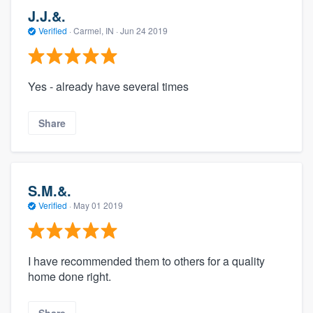
J.J.&.
Verified
·
Carmel, IN ·
Jun 24 2019
Yes - already have several times
Share
S.M.&.
Verified
·
May 01 2019
I have recommended them to others for a quality
home done right.