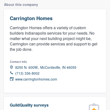
About this company
Carrington Homes
Carrington Homes offers a variety of custom
builders Indianapolis services for your needs. No
matter what your next building project might be,
Carrington can provide services and support to get
the job done.
Contact info
8250 N. 600W., McCordsville, IN 46055
(713) 336-8002
www.carringtonhomes.com
GuildQuality surveys
Welcome to our