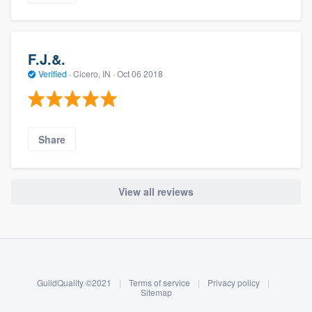
F.J.&.
Verified
·
Cicero, IN ·
Oct 06 2018
Share
View all reviews
About our survey process
Become a member
GuildQuality ©2021
|
Terms of service
|
Privacy policy
|
Log in
Sitemap