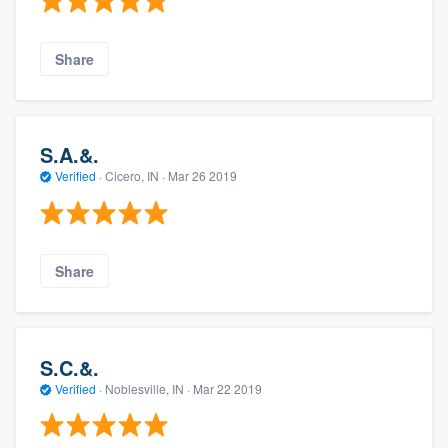
Share
S.A.&.
Verified
·
Cicero, IN ·
Mar 26 2019
Share
S.C.&.
Verified
·
Noblesville, IN ·
Mar 22 2019