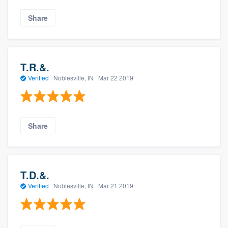
Share
T.R.&.
Verified
·
Noblesville, IN ·
Mar 22 2019
Share
T.D.&.
Verified
·
Noblesville, IN ·
Mar 21 2019