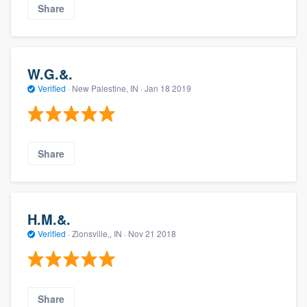
Share
W.G.&.
Verified
·
New Palestine, IN ·
Jan 18 2019
Share
H.M.&.
Verified
·
Zionsville,, IN ·
Nov 21 2018
Share