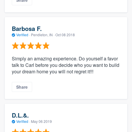
Share
Barbosa F.
Verified
·
Pendleton, IN ·
Oct 08 2018
Simply an amazing experience. Do yourself a favor
talk to Carl before you decide who you want to build
your dream home you will not regret it!!!
Share
D.L.&.
Verified
·
May 06 2019