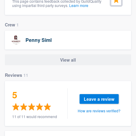
This page contains feedback collected by GuildQuality
community of quality
using impartial third party surveys.
Learn more
Crew
1
Get started
Penny Siml
Fill out this form, or call us at
(888) 355-
9223
. We'll answer your questions, show
View all
you a demo, and get you started.
Reviews
11
Pricing
Our flat-rate pricing gives you the ability
5
Leave a review
to survey who you want, when you want,
without having to worry about overages.
How are reviews verified?
11 of 11 would recommend