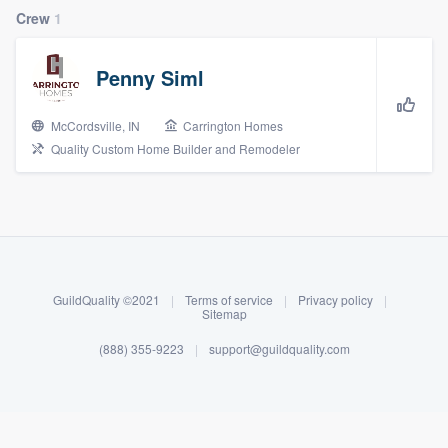
Crew
1
Penny Siml
McCordsville, IN
Carrington Homes
Quality Custom Home Builder and Remodeler
About our survey process
Become a member
GuildQuality ©2021
|
Terms of service
|
Privacy policy
|
Sitemap
Log in
(888) 355-9223
|
support@guildquality.com
Welcome to our