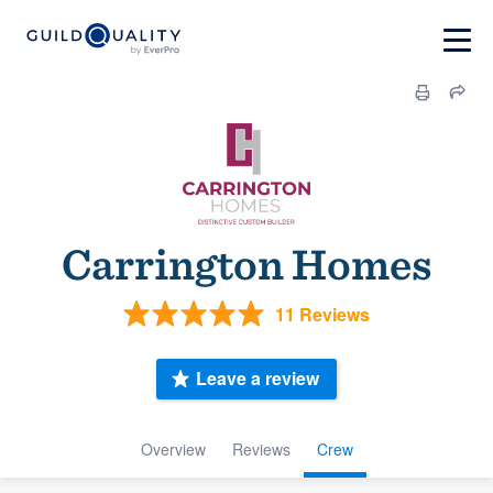
Carrington Homes
11 Reviews
Leave a review
Overview
Reviews
Crew