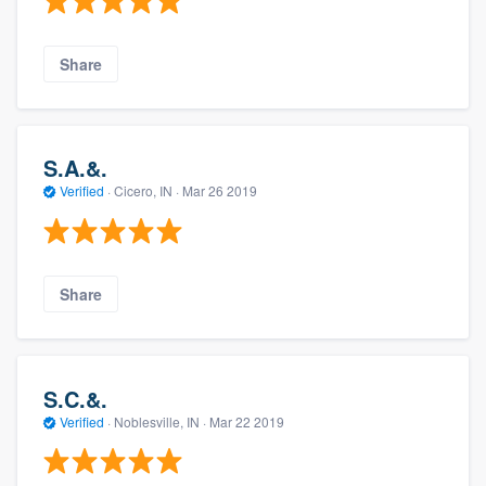
Share
S.A.&.
Verified
·
Cicero, IN ·
Mar 26 2019
Share
S.C.&.
Verified
·
Noblesville, IN ·
Mar 22 2019