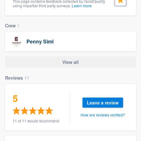
This page contains feedback collected by GuildQuality
community of quality
using impartial third party surveys.
Learn more
Crew
1
Get started
Penny Siml
Fill out this form, or call us at
(888) 355-
9223
. We'll answer your questions, show
View all
you a demo, and get you started.
Reviews
11
Pricing
Our flat-rate pricing gives you the ability
5
Leave a review
to survey who you want, when you want,
without having to worry about overages.
How are reviews verified?
11 of 11 would recommend