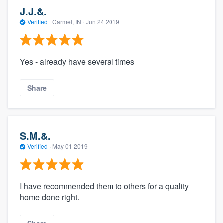
J.J.&.
Verified
·
Carmel, IN ·
Jun 24 2019
Yes - already have several times
Share
S.M.&.
Verified
·
May 01 2019
I have recommended them to others for a quality
home done right.