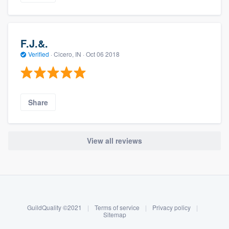
F.J.&.
Verified
·
Cicero, IN ·
Oct 06 2018
Share
View all reviews
About our survey process
Become a member
GuildQuality ©2021
|
Terms of service
|
Privacy policy
|
Log in
Sitemap