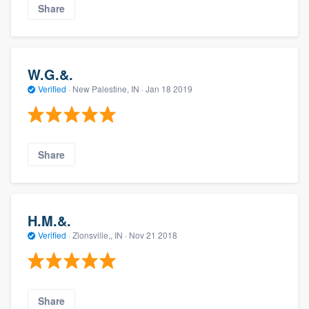
Share
W.G.&.
Verified
·
New Palestine, IN ·
Jan 18 2019
Share
H.M.&.
Verified
·
Zionsville,, IN ·
Nov 21 2018
Share