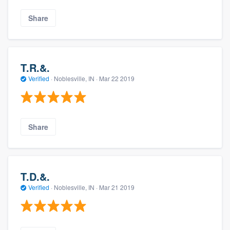
Share
T.R.&.
Verified
·
Noblesville, IN ·
Mar 22 2019
Share
T.D.&.
Verified
·
Noblesville, IN ·
Mar 21 2019