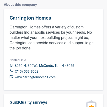
About this company
Carrington Homes
Carrington Homes offers a variety of custom
builders Indianapolis services for your needs. No
matter what your next building project might be,
Carrington can provide services and support to get
the job done.
Contact info
8250 N. 600W., McCordsville, IN 46055
(713) 336-8002
www.carringtonhomes.com
GuildQuality surveys
Welcome to our