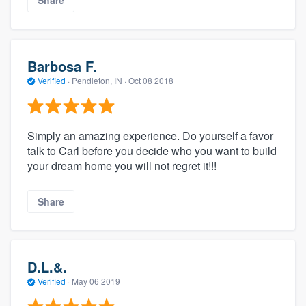
Share
Barbosa F.
Verified
·
Pendleton, IN ·
Oct 08 2018
Simply an amazing experience. Do yourself a favor
talk to Carl before you decide who you want to build
your dream home you will not regret it!!!
Share
D.L.&.
Verified
·
May 06 2019