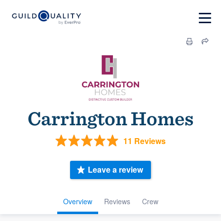
Carrington Homes
11 Reviews
Leave a review
Overview
Reviews
Crew