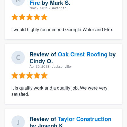
Fire
by
Mark S.
Nov 9, 2015
· Savannah
I would highly recommend Georgia Water and Fire.
Review of
Oak Crest Roofing
by
Cindy O.
Apr 30, 2018
· Jacksonville
It is quality work and a quality job. We were very
satisfied.
Review of
Taylor Construction
by
Joseph K.