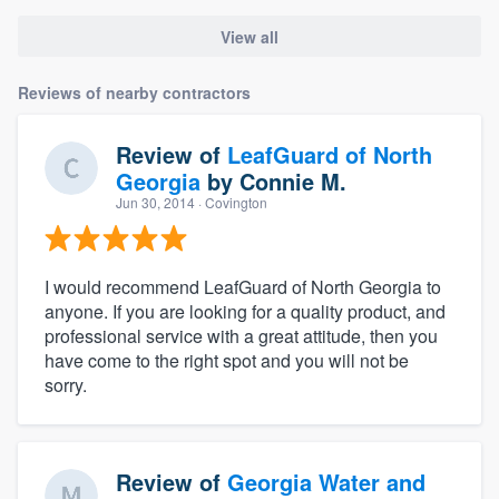
View all
Reviews of nearby contractors
Review of
LeafGuard of North
Georgia
by
Connie M.
Jun 30, 2014
· Covington
I would recommend LeafGuard of North Georgia to
anyone. If you are looking for a quality product, and
professional service with a great attitude, then you
have come to the right spot and you will not be
sorry.
Review of
Georgia Water and