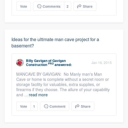
Vote
Comments
2
Share
Ideas for the ultimate man cave project for a
basement?
Billy Gavigan
of
Gavigan
Jan 16, 2015
PRO
Construction
answered:
MANCAVE BY GAVIGAN: No Manly man's Man
Cave or home is complete without a secret room or
storage facility for valuables, extra supplies, or
firearms if they choose. The allure of your capability
and ...
read more
Vote
1
Comment
Share