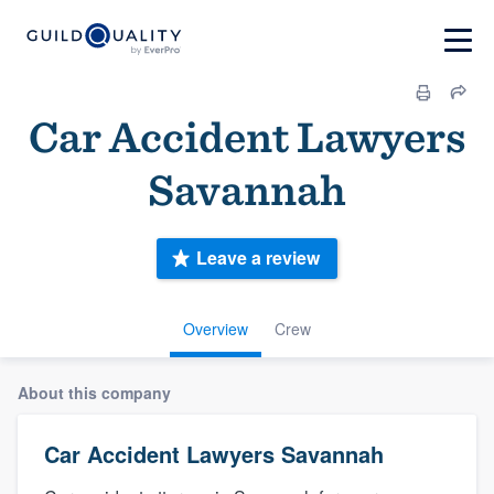
Car Accident Lawyers
Savannah
Leave a review
Overview
Crew
About this company
Car Accident Lawyers Savannah