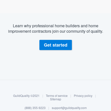
Learn why professional home builders and home
improvement contractors join our community of quality.
Get started
About our survey process
Become a member
GuildQuality ©2021
|
Terms of service
|
Privacy policy
|
Log in
Sitemap
(888) 355-9223
|
support@guildquality.com