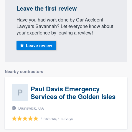
Leave the first review
Have you had work done by Car Accident
Lawyers Savannah? Let everyone know about
your experience by leaving a review!
Leave review
Nearby contractors
Paul Davis Emergency
Services of the Golden Isles
Brunswick, GA
4 reviews, 4 surveys