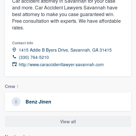
Car accident attorney in Savannah for your case
and more. Car Accident Lawyers Savannah have
best attorney to make you case guaranteed win.
Free consultation with experts. We have affordable
rates.
Contact info
1415 Addie B Byers Drive, Savannah, GA 31415
(330) 764-5210
http://www.caraccidentlawyer-savannah.com
Crew
1
Benz Jinen
View all
Welcome to our