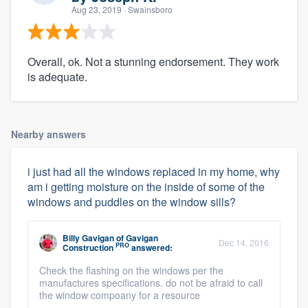
Aug 23, 2019
· Swainsboro
Overall, ok. Not a stunning endorsement. They work
is adequate.
Nearby answers
i just had all the windows replaced in my home, why
am i getting moisture on the inside of some of the
windows and puddles on the window sills?
Billy Gavigan
of
Gavigan
Dec 14, 2016
PRO
Construction
answered:
Check the flashing on the windows per the
manufactures specifications. do not be afraid to call
the window compoany for a resource