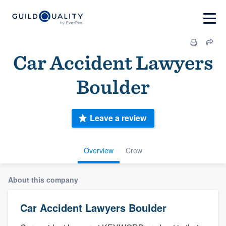
Car Accident Lawyers
Boulder
Leave a review
Overview
Crew
About this company
Car Accident Lawyers Boulder