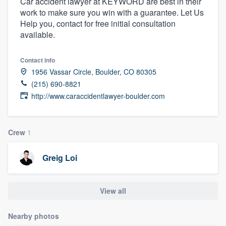
Car accident lawyer at KEYWORD are best in their
work to make sure you win with a guarantee. Let Us
Help you, contact for free initial consultation
available.
Contact info
1956 Vassar Circle, Boulder, CO 80305
(215) 690-8821
http://www.caraccidentlawyer-boulder.com
Crew
1
Greig Loi
View all
Nearby photos
Welcome to our