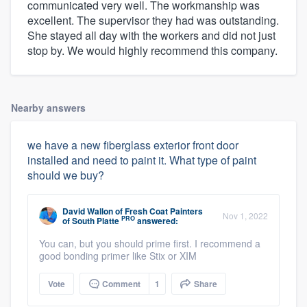
communicated very well. The workmanship was
excellent. The supervisor they had was outstanding.
She stayed all day with the workers and did not just
stop by. We would highly recommend this company.
Nearby answers
we have a new fiberglass exterior front door
installed and need to paint it. What type of paint
should we buy?
David Wallon
of
Fresh Coat Painters
Nov 1, 2022
PRO
of South Platte
answered:
You can, but you should prime first. I recommend a
good bonding primer like Stix or XIM
Vote
Comment
1
Share