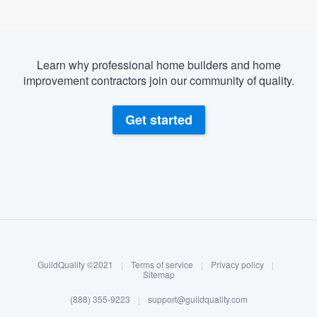
Learn why professional home builders and home
improvement contractors join our community of quality.
Get started
About our survey process
Become a member
GuildQuality ©2021
|
Terms of service
|
Privacy policy
|
Log in
Sitemap
(888) 355-9223
|
support@guildquality.com