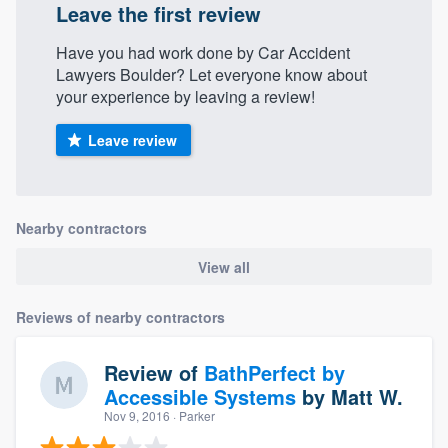
Leave the first review
Have you had work done by Car Accident
Lawyers Boulder? Let everyone know about
your experience by leaving a review!
Leave review
Nearby contractors
View all
Reviews of nearby contractors
Review of
BathPerfect by
Accessible Systems
by
Matt W.
Nov 9, 2016
· Parker