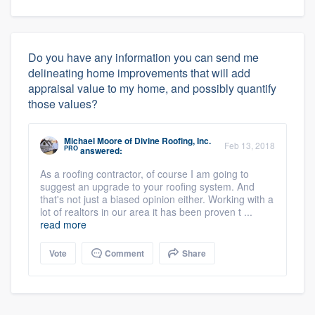
Do you have any information you can send me
delineating home improvements that will add
appraisal value to my home, and possibly quantify
those values?
Michael Moore
of
Divine Roofing, Inc.
Feb 13, 2018
PRO
answered:
As a roofing contractor, of course I am going to
suggest an upgrade to your roofing system. And
that's not just a biased opinion either. Working with a
lot of realtors in our area it has been proven t ...
read more
Vote
Comment
Share