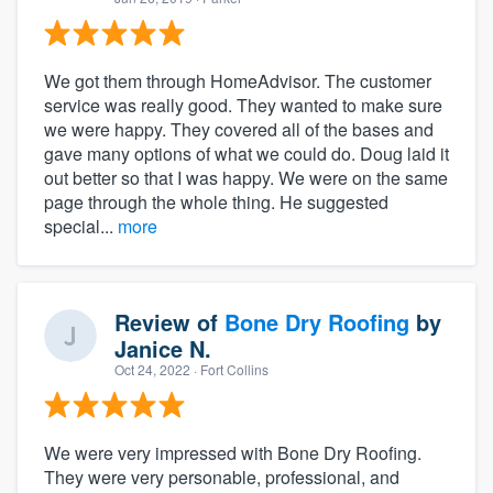
We got them through HomeAdvisor. The customer
service was really good. They wanted to make sure
we were happy. They covered all of the bases and
gave many options of what we could do. Doug laid it
out better so that I was happy. We were on the same
page through the whole thing. He suggested
special...
more
Review of
Bone Dry Roofing
by
Janice N.
Oct 24, 2022
· Fort Collins
We were very impressed with Bone Dry Roofing.
They were very personable, professional, and