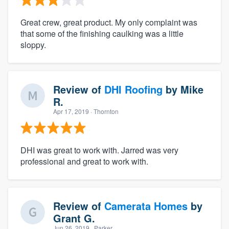
Great crew, great product. My only complaint was
that some of the finishing caulking was a little
sloppy.
Review of
DHI Roofing
by
Mike
R.
Apr 17, 2019
· Thornton
DHI was great to work with. Jarred was very
professional and great to work with.
Review of
Camerata Homes
by
Grant G.
Jun 26, 2019
· Parker