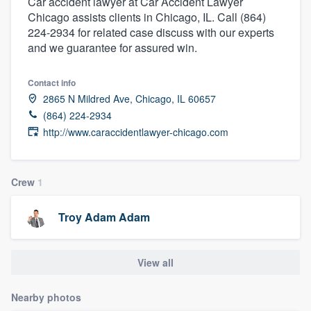
Car accident lawyer at Car Accident Lawyer
Chicago assists clients in Chicago, IL. Call (864)
224-2934 for related case discuss with our experts
and we guarantee for assured win.
Contact info
2865 N Mildred Ave, Chicago, IL 60657
(864) 224-2934
http://www.caraccidentlawyer-chicago.com
Crew
1
Troy Adam Adam
View all
Nearby photos
Welcome to our