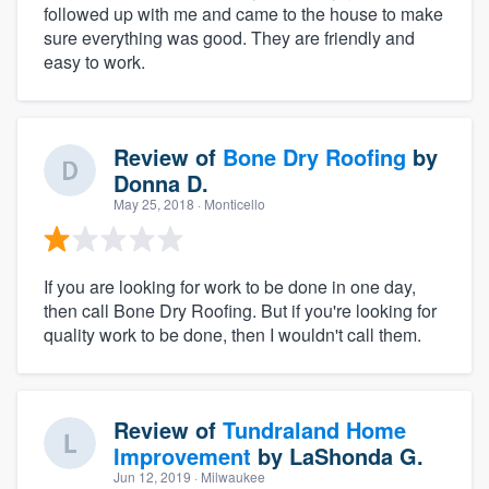
followed up with me and came to the house to make
sure everything was good. They are friendly and
easy to work.
Review of
Bone Dry Roofing
by
Donna D.
May 25, 2018
· Monticello
If you are looking for work to be done in one day,
then call Bone Dry Roofing. But if you're looking for
quality work to be done, then I wouldn't call them.
Review of
Tundraland Home
Improvement
by
LaShonda G.
Jun 12, 2019
· Milwaukee