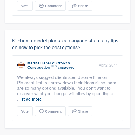
Vote
Comment
Share
Kitchen remodel plans: can anyone share any tips
on how to pick the best options?
Martha Fisher
of
Croixco
Apr 2, 2014
PRO
Construction
answered:
We always suggest clients spend some time on
Pinterest first to narrow down their ideas since there
are so many options available. You don't want to
discover what your budget will allow by spending e
...
read more
Vote
Comment
Share