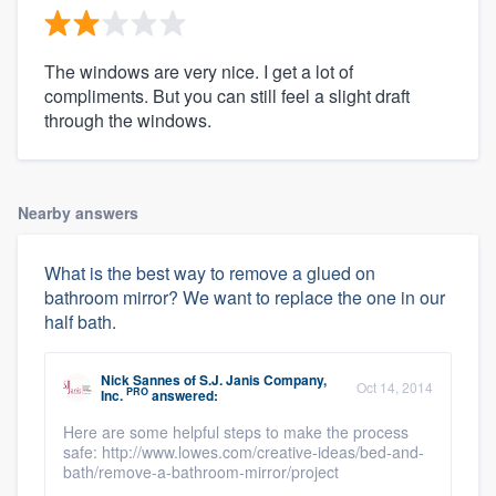
The windows are very nice. I get a lot of
compliments. But you can still feel a slight draft
through the windows.
Nearby answers
What is the best way to remove a glued on
bathroom mirror? We want to replace the one in our
half bath.
Nick Sannes
of
S.J. Janis Company,
Oct 14, 2014
PRO
Inc.
answered:
Here are some helpful steps to make the process
safe: http://www.lowes.com/creative-ideas/bed-and-
bath/remove-a-bathroom-mirror/project