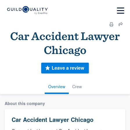
Car Accident Lawyer
Chicago
Leave a review
Overview
Crew
About this company
Car Accident Lawyer Chicago