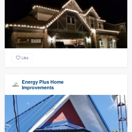
Like
Energy Plus Home
Improvements