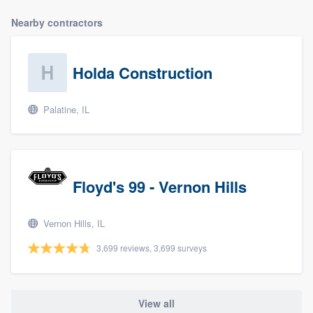
Nearby contractors
Holda Construction
Palatine, IL
Floyd's 99 - Vernon Hills
Vernon Hills, IL
3,699 reviews, 3,699 surveys
View all