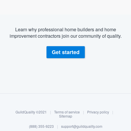
Learn why professional home builders and home
improvement contractors join our community of quality.
Get started
About our survey process
Become a member
GuildQuality ©2021
|
Terms of service
|
Privacy policy
|
Log in
Sitemap
(888) 355-9223
|
support@guildquality.com