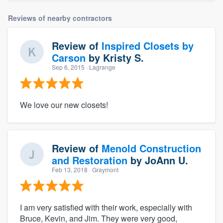
Reviews of nearby contractors
Review of
Inspired Closets by
Carson
by
Kristy S.
Sep 6, 2015
· Lagrange
We love our new closets!
Review of
Menold Construction
and Restoration
by
JoAnn U.
Feb 13, 2018
· Graymont
I am very satisfied with their work, especially with
Bruce, Kevin, and Jim. They were very good,