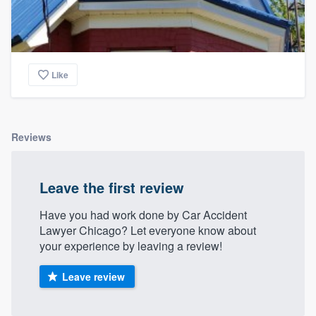
Like
Reviews
Leave the first review
Have you had work done by Car Accident
Lawyer Chicago? Let everyone know about
your experience by leaving a review!
Leave review