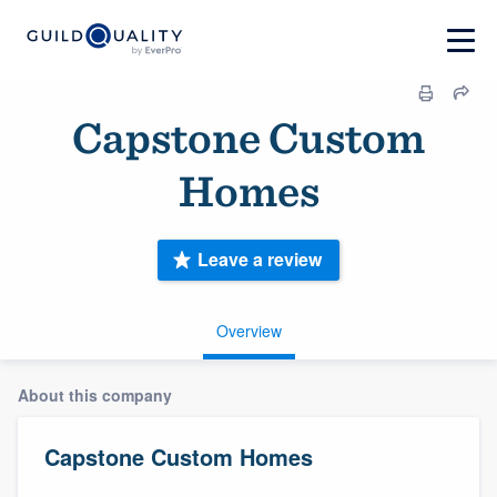
Capstone Custom
Homes
Leave a review
Overview
About this company
Capstone Custom Homes