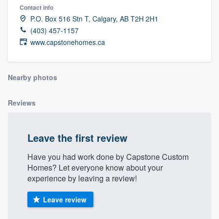
Contact info
P.O. Box 516 Stn T, Calgary, AB T2H 2H1
(403) 457-1157
www.capstonehomes.ca
Nearby photos
Reviews
Leave the first review
Have you had work done by Capstone Custom
Homes? Let everyone know about your
experience by leaving a review!
Leave review
Welcome to our