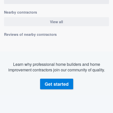
community of quality
Nearby contractors
View all
Get started
Reviews of nearby contractors
Fill out this form, or call us at
(888) 355-
9223
. We'll answer your questions, show
you a demo, and get you started.
Learn why professional home builders and home
Pricing
improvement contractors join our community of quality.
Our flat-rate pricing gives you the ability
to survey who you want, when you want,
Get started
without having to worry about overages.