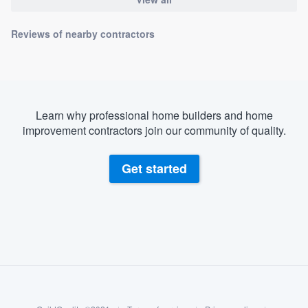
Reviews of nearby contractors
Learn why professional home builders and home
improvement contractors join our community of quality.
Get started
About our survey process
Become a member