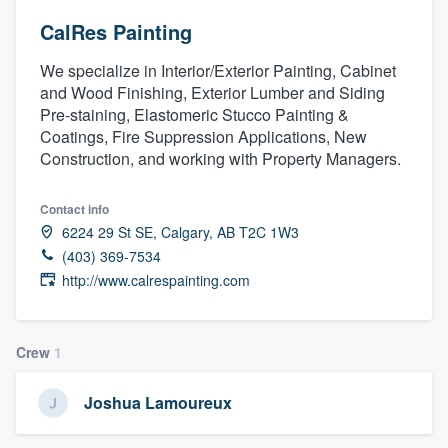
CalRes Painting
We specialize in Interior/Exterior Painting, Cabinet
and Wood Finishing, Exterior Lumber and Siding
Pre-staining, Elastomeric Stucco Painting &
Coatings, Fire Suppression Applications, New
Construction, and working with Property Managers.
Contact info
6224 29 St SE, Calgary, AB T2C 1W3
(403) 369-7534
http://www.calrespainting.com
Crew
1
Joshua Lamoureux
Welcome to our