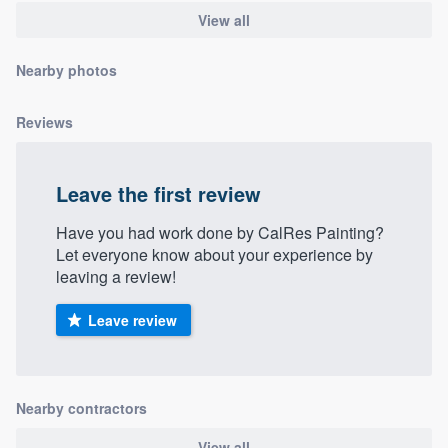
community of quality
View all
Nearby photos
Get started
Reviews
Fill out this form, or call us at
(888) 355-
9223
. We'll answer your questions, show
Leave the first review
you a demo, and get you started.
Have you had work done by CalRes Painting?
Let everyone know about your experience by
Pricing
leaving a review!
Our flat-rate pricing gives you the ability
Leave review
to survey who you want, when you want,
without having to worry about overages.
Nearby contractors
View all