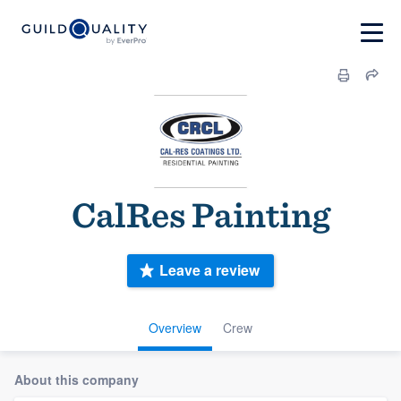
CalRes Painting
Leave a review
Overview
Crew
About this company