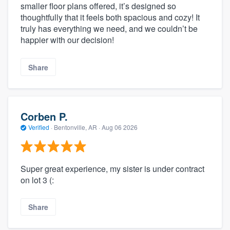
smaller floor plans offered, it’s designed so
thoughtfully that it feels both spacious and cozy! It
truly has everything we need, and we couldn’t be
happier with our decision!
Share
Corben P.
Verified
·
Bentonville, AR ·
Aug 06 2026
Super great experience, my sister is under contract
on lot 3 (:
Share