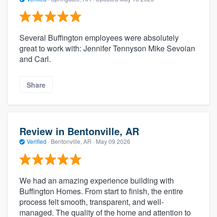
Several Buffington employees were absolutely
great to work with: Jennifer Tennyson Mike Sevoian
and Carl.
Share
Review in Bentonville, AR
Verified
·
Bentonville, AR ·
May 09 2026
We had an amazing experience building with
Buffington Homes. From start to finish, the entire
process felt smooth, transparent, and well-
managed. The quality of the home and attention to