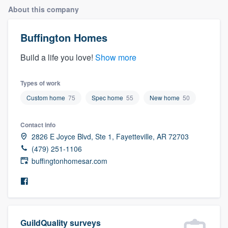
About this company
Buffington Homes
Build a life you love!
Show more
Types of work
Custom home
75
Spec home
55
New home
50
Contact info
2826 E Joyce Blvd, Ste 1, Fayetteville, AR 72703
(479) 251-1106
buffingtonhomesar.com
Welcome to our
GuildQuality surveys