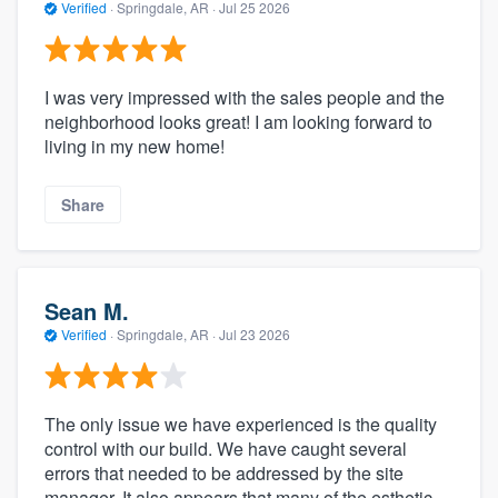
Verified
·
Springdale, AR ·
Jul 25 2026
I was very impressed with the sales people and the
neighborhood looks great! I am looking forward to
living in my new home!
Share
Sean M.
Verified
·
Springdale, AR ·
Jul 23 2026
The only issue we have experienced is the quality
control with our build. We have caught several
errors that needed to be addressed by the site
manager. It also appears that many of the esthetic