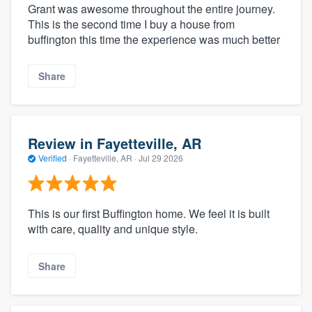
Grant was awesome throughout the entire journey.
This is the second time I buy a house from
buffington this time the experience was much better
Share
Review in Fayetteville, AR
Verified
·
Fayetteville, AR ·
Jul 29 2026
This is our first Buffington home. We feel it is built
with care, quality and unique style.
Share