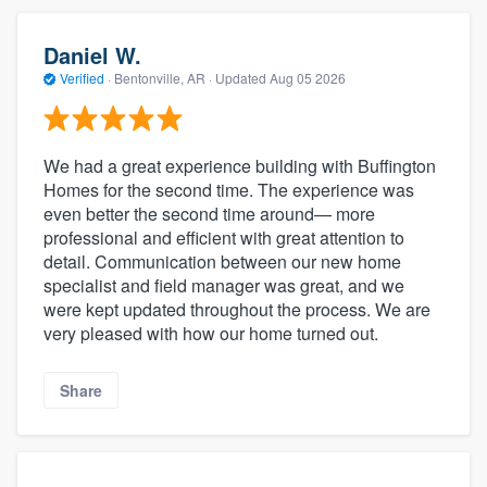
Daniel W.
Verified
·
Bentonville, AR ·
Updated
Aug 05 2026
We had a great experience building with Buffington
Homes for the second time. The experience was
even better the second time around— more
professional and efficient with great attention to
detail. Communication between our new home
specialist and field manager was great, and we
were kept updated throughout the process. We are
very pleased with how our home turned out.
Share