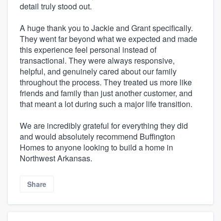
detail truly stood out.
A huge thank you to Jackie and Grant specifically.
They went far beyond what we expected and made
this experience feel personal instead of
transactional. They were always responsive,
helpful, and genuinely cared about our family
throughout the process. They treated us more like
friends and family than just another customer, and
that meant a lot during such a major life transition.
We are incredibly grateful for everything they did
and would absolutely recommend Buffington
Homes to anyone looking to build a home in
Northwest Arkansas.
Share