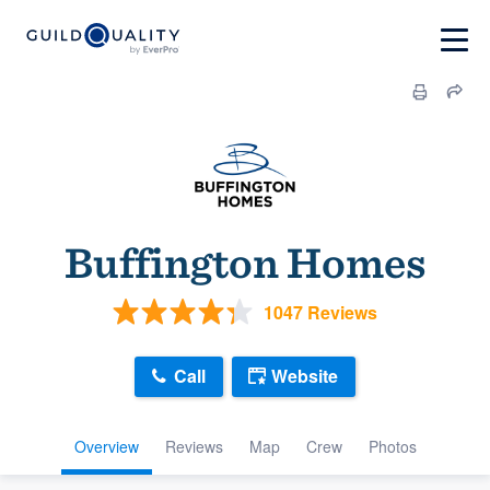
Buffington Homes
1047 Reviews
Call
Website
Overview
Reviews
Map
Crew
Photos