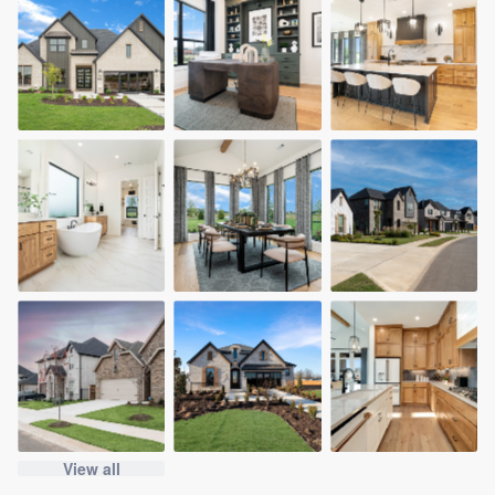
View all