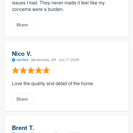
issues I had. They never made it feel like my
concerns were a burden.
Share
Nico V.
Verified
·
Bentonville, AR ·
Jun 17 2026
Love the quality and detail of the home.
Share
Brent T.