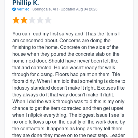
Phillip K.
Verified
·
Springdale, AR ·
Updated
Aug 04 2026
You can read my first survey and it has the items I
am concerned about. Concerns are doing the
finishing to the home. Concrete on the side of the
house when they poured the concrete slab on the
home next door. Should have never been left like
that and corrected. House wasn't ready for walk
through for closing. Floors had paint on them. Tile
floors dirty. When I am told that something is done to
industry standard doesn't make it right. Excuses like
they always do it that way doesn't make it right.
When I did the walk through was told this is my only
chance to get the item corrected and then get upset
when I nitpick everything. The biggest issue I see is
no one follows up on the quality of the work done by
the contractors. It appears as long as they tell them
they are done they move on to the next step. Leader