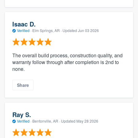
Isaac D.
Verified
·
Elm Springs, AR ·
Updated
Jun 03 2026
The overall build process, construction quality, and
warranty follow through after completion is 2nd to
none.
Share
Ray S.
Verified
·
Bentonville, AR ·
Updated
May 28 2026