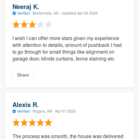
Neeraj K.
Verified
·
Bentonville, AR ·
Updated
Apr 09 2026
I wish I can offer more stars given my experience
with attention to details, amount of pushback I had
to go through for small things like alignment on
garage door, blinds curtains, fence staining etc.
Share
Alexis R.
Verified
·
Rogers, AR ·
Apr 01 2026
The process was smooth, the house was delivered