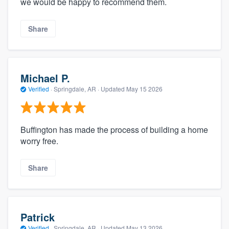
we would be happy to recommend them.
Share
Michael P.
Verified
·
Springdale, AR ·
Updated
May 15 2026
Buffington has made the process of building a home
worry free.
Share
Patrick
Verified
·
Springdale, AR ·
Updated
May 13 2026