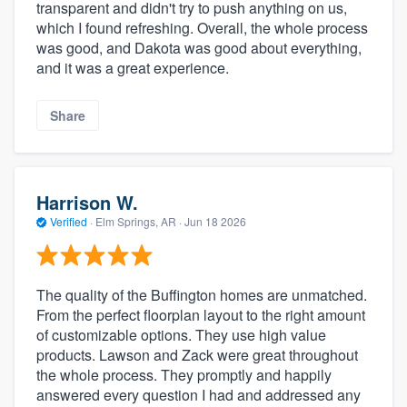
transparent and didn't try to push anything on us,
which I found refreshing. Overall, the whole process
was good, and Dakota was good about everything,
and it was a great experience.
Share
Harrison W.
Verified
·
Elm Springs, AR ·
Jun 18 2026
The quality of the Buffington homes are unmatched.
From the perfect floorplan layout to the right amount
of customizable options. They use high value
products. Lawson and Zack were great throughout
the whole process. They promptly and happily
answered every question I had and addressed any