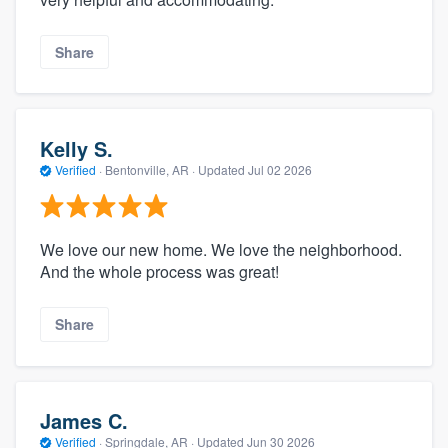
Share
Kelly S.
Verified
·
Bentonville, AR ·
Updated
Jul 02 2026
We love our new home. We love the neighborhood.
And the whole process was great!
Share
James C.
Verified
·
Springdale, AR ·
Updated
Jun 30 2026