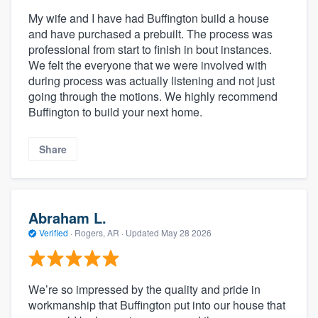
My wife and I have had Buffington build a house
and have purchased a prebuilt. The process was
professional from start to finish in bout instances.
We felt the everyone that we were involved with
during process was actually listening and not just
going through the motions. We highly recommend
Buffington to build your next home.
Share
Abraham L.
Verified
·
Rogers, AR ·
Updated
May 28 2026
We’re so impressed by the quality and pride in
workmanship that Buffington put into our house that