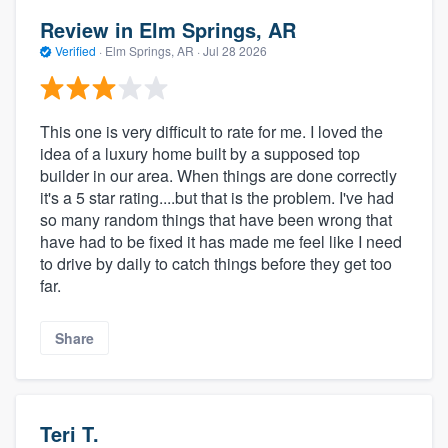
Review in Elm Springs, AR
Verified
·
Elm Springs, AR ·
Jul 28 2026
This one is very difficult to rate for me. I loved the
idea of a luxury home built by a supposed top
builder in our area. When things are done correctly
it's a 5 star rating....but that is the problem. I've had
so many random things that have been wrong that
have had to be fixed it has made me feel like I need
to drive by daily to catch things before they get too
far.
Share
Teri T.