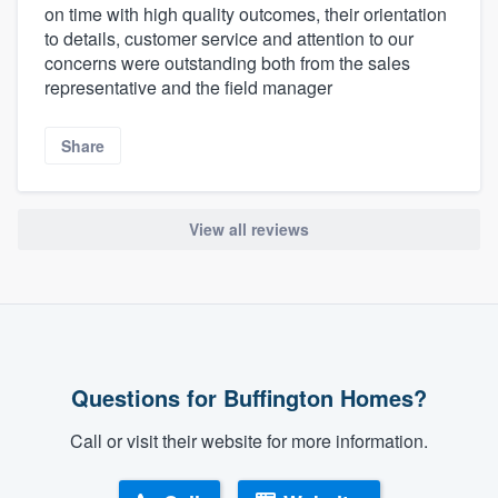
on time with high quality outcomes, their orientation
to details, customer service and attention to our
concerns were outstanding both from the sales
representative and the field manager
Share
View all reviews
Questions for Buffington Homes?
Call or visit their website for more information.