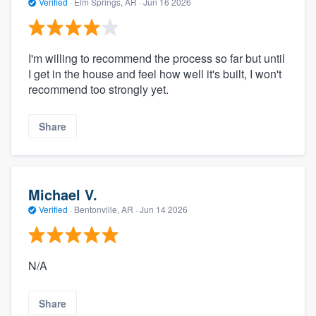
Verified
·
Elm Springs, AR ·
Jun 16 2026
I'm willing to recommend the process so far but until
I get in the house and feel how well it's built, I won't
recommend too strongly yet.
Share
Michael V.
Verified
·
Bentonville, AR ·
Jun 14 2026
N/A
Share