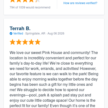
How are reviews verified?
794 of 1039 would recommend
Terrah B.
Verified
·
Springdale, AR ·
Aug 06 2026
We love our sweet Pink House and community! The
location is incredibly convenient and perfect for our
family’s day-to-day life! We’re close to everything
we need for work, errands, and activities! However,
our favorite feature is we can walk to the park! Being
able to enjoy morning walks together before the day
begins has been such a gift for my little ones and
me! We struggle to decide how to spend our
evenings—pool, park & splash pad stay put and
enjoy our cute little cottage space! Our home is the
perfect fit for our family! Even though it’s one of the