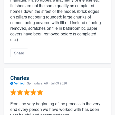
finishes are not the same quality as completed
homes down the street or the model. (brick edges
on pillars not being rounded; large chunks of
cement being covered with fill dirt instead of being
removed, scratches on tile in bathroom bc paper
covers have been removed before is completed
etc.)
Share
Charles
Verified
·
Springdale, AR ·
Jul 09 2026
From the very beginning of the process to the very
end every person we have worked with has been
very helpful and accommodating.