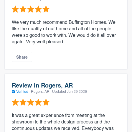
We very much recommend Buffington Homes. We
like the quality of our home and all of the people
were so good to work with. We would do it all over
again. Very well pleased.
Share
Review in Rogers, AR
Verified
·
Rogers, AR ·
Updated
Jun 29 2026
It was a great experience from meeting at the
showroom to the whole design process and the
continuous updates we received. Everybody was