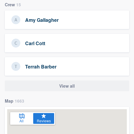
Crew
15
Amy Gallagher
Carl Cott
Terrah Barber
View all
Map
1663
All
Reviews