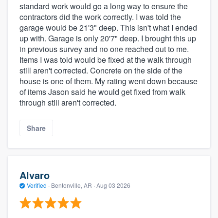
standard work would go a long way to ensure the
contractors did the work correctly. I was told the
garage would be 21'3" deep. This isn't what I ended
up with. Garage is only 20'7" deep. I brought this up
in previous survey and no one reached out to me.
Items I was told would be fixed at the walk through
still aren't corrected. Concrete on the side of the
house is one of them. My rating went down because
of items Jason said he would get fixed from walk
through still aren't corrected.
Share
Alvaro
Verified
·
Bentonville, AR ·
Aug 03 2026