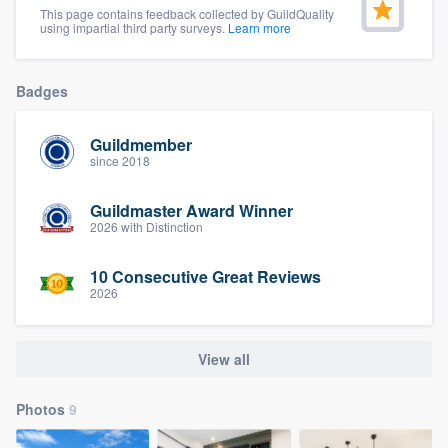
This page contains feedback collected by GuildQuality
community of quality
using impartial third party surveys.
Learn more
Badges
Get started
Fill out this form, or call us at
(888) 355-
Guildmember
since 2018
9223
. We'll answer your questions, show
you a demo, and get you started.
Guildmaster Award Winner
2026 with Distinction
Pricing
10 Consecutive Great Reviews
2026
Our flat-rate pricing gives you the ability
to survey who you want, when you want,
without having to worry about overages.
View all
Photos
9