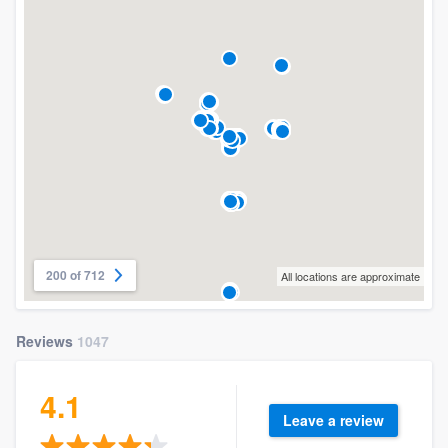
200 of 712
All locations are approximate
Reviews
1047
4.1
Leave a review