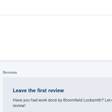
Reviews
ality
Leave the first review
Have you had work done by Broomfield Locksmith? Let 
review!