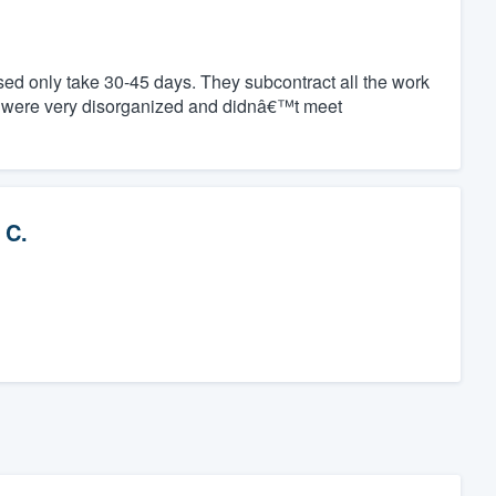
ed only take 30-45 days. They subcontract all the work
y were very disorganized and didnâ€™t meet
 C.