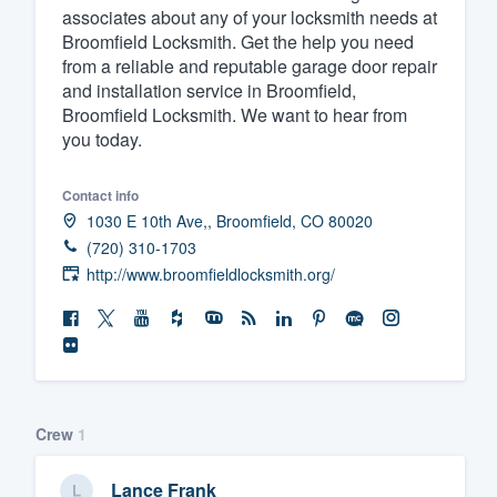
associates about any of your locksmith needs at
Broomfield Locksmith. Get the help you need
from a reliable and reputable garage door repair
and installation service in Broomfield,
Broomfield Locksmith. We want to hear from
you today.
Contact info
1030 E 10th Ave,, Broomfield, CO 80020
(720) 310-1703
http://www.broomfieldlocksmith.org/
Crew
1
Lance Frank