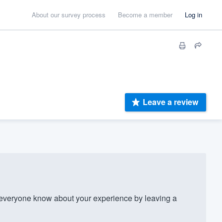
About our survey process
Become a member
Log in
Leave a review
everyone know about your experience by leaving a