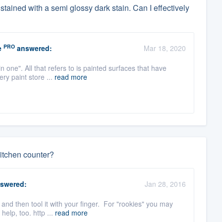
dy stained with a semi glossy dark stain. Can I effectively
PRO
e
answered:
Mar 18, 2020
n one". All that refers to is painted surfaces that have
ry paint store ...
read more
itchen counter?
swered:
Jan 28, 2016
 and then tool it with your finger. For "rookies" you may
elp, too. http ...
read more