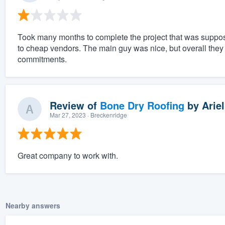
Took many months to complete the project that was suppos
to cheap vendors. The main guy was nice, but overall the
commitments.
Review of
Bone Dry Roofing
by
Ariel
Mar 27, 2023
· Breckenridge
Great company to work with.
Nearby answers