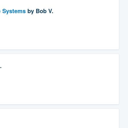
e Systems
by
Bob V.
.