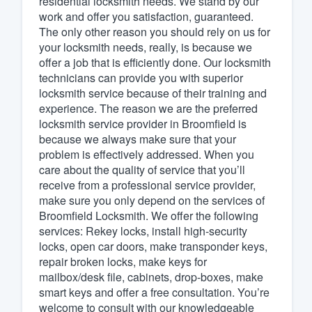
residential locksmith needs. We stand by our
work and offer you satisfaction, guaranteed.
Fill out this form, or call us at
(888
The only other reason you should rely on us for
We'll answer your questions, sho
your locksmith needs, really, is because we
and get you started.
offer a job that is efficiently done. Our locksmith
technicians can provide you with superior
locksmith service because of their training and
Pricing
experience. The reason we are the preferred
locksmith service provider in Broomfield is
Our flat-rate pricing gives you the a
because we always make sure that your
survey who you want, when you wa
problem is effectively addressed. When you
having to worry about overages.
care about the quality of service that you’ll
receive from a professional service provider,
make sure you only depend on the services of
Broomfield Locksmith. We offer the following
services: Rekey locks, install high-security
locks, open car doors, make transponder keys,
repair broken locks, make keys for
mailbox/desk file, cabinets, drop-boxes, make
smart keys and offer a free consultation. You’re
welcome to consult with our knowledgeable