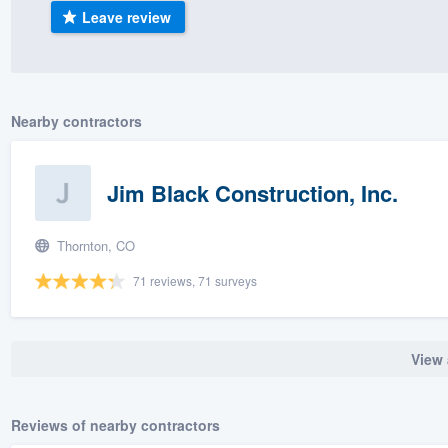
Leave review
) 355-9223
.
w you a demo,
Nearby contractors
bility to
Jim Black Construction, Inc.
nt, without
Thornton, CO
71 reviews, 71 surveys
View 
Reviews of nearby contractors