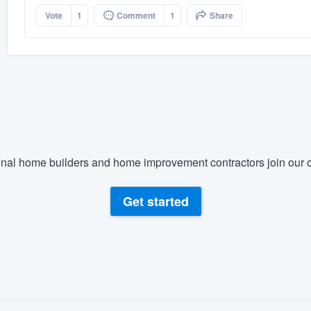
Vote
1
Comment
1
Share
nal home builders and home improvement contractors join our c
Get started