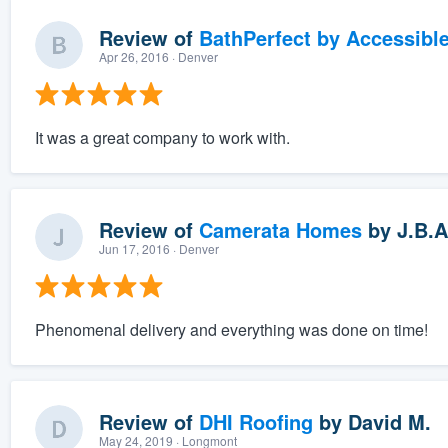
Review of
BathPerfect by Accessibl
Apr 26, 2016
· Denver
It was a great company to work with.
Review of
Camerata Homes
by
J.B.A
Jun 17, 2016
· Denver
Phenomenal delivery and everything was done on time!
Review of
DHI Roofing
by
David M.
May 24, 2019
· Longmont