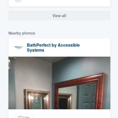
View all
Nearby photos
BathPerfect by Accessible
Systems
Like