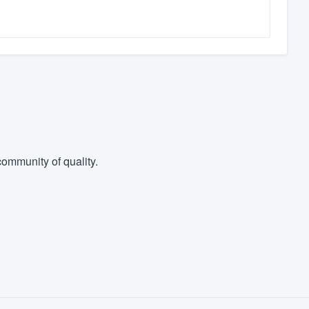
ommunity of quality.