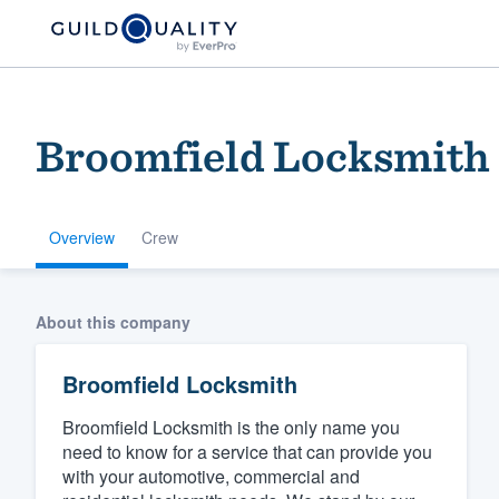
Broomfield Locksmith
Overview
Crew
Welcome to our
About this company
community of qu
Broomfield Locksmith
Broomfield Locksmith is the only name you
need to know for a service that can provide you
with your automotive, commercial and
Get started