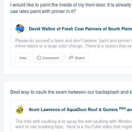
I would like to paint the inside of my front door. It is alrea
use latex paint with primer in it?
David Wallon
of
Fresh Coat Painters of South Platt
Please do yourself a favor and don't beleive "paint and primer i
minor stains or a large color change. There is a reason that eve
Vote
Comment
Share
Best way to caulk the seam between our backsplash and k
PRO
Scott Lawrence
of
AquaDuct Roof & Gutters
an
The trick with caulking is to spray the wet caulking with Windex
want to use masking tape. Here is a YouTube video that might h