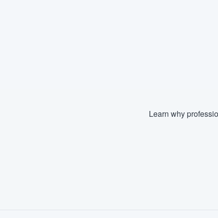
Learn why professio