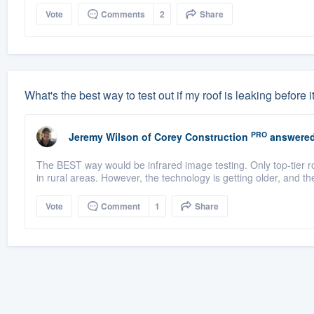
Vote
Comments
2
Share
What's the best way to test out if my roof is leaking before i
PRO
Jeremy Wilson
of
Corey Construction
answered
The BEST way would be infrared image testing. Only top-tier r
in rural areas. However, the technology is getting older, and t
Vote
Comment
1
Share