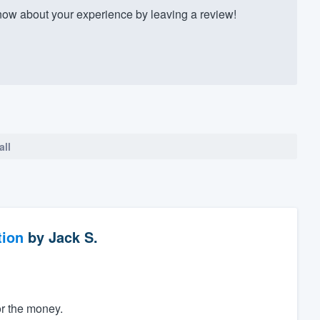
ow about your experience by leaving a review!
all
tion
by
Jack S.
or the money.