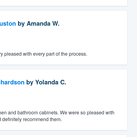
ouston
by
Amanda W.
 pleased with every part of the process.
chardson
by
Yolanda C.
tchen and bathroom cabinets. We were so pleased with
d definitely recommend them.