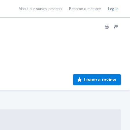
About our survey process
Become a member
Log in
Leave a review