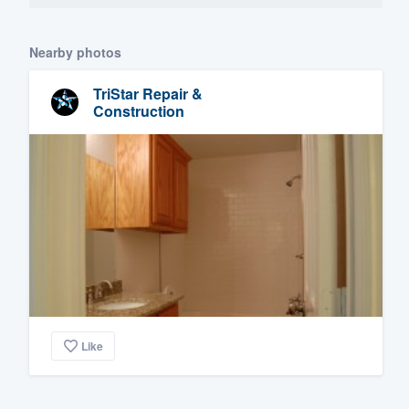
Nearby photos
TriStar Repair &
Construction
Like