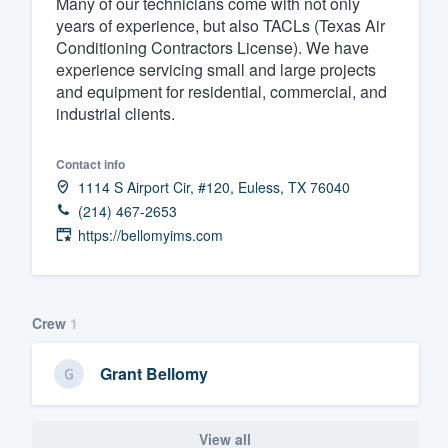
Many of our technicians come with not only
years of experience, but also TACLs (Texas Air
Fill out this form, or call us at
(888
Conditioning Contractors License). We have
We'll answer your questions, sho
experience servicing small and large projects
and get you started.
and equipment for residential, commercial, and
industrial clients.
Pricing
Contact info
Our flat-rate pricing gives you the a
1114 S Airport Cir, #120, Euless, TX 76040
survey who you want, when you wa
(214) 467-2653
https://bellomyims.com
having to worry about overages.
Crew
1
Grant Bellomy
View all