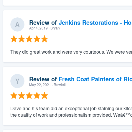
Review of
Jenkins Restorations - H
Apr 4, 2019
· Bryan
They did great work and were very courteous. We were very
Review of
Fresh Coat Painters of Ri
May 22, 2021
· Rowlett
Dave and his team did an exceptional job staining our ki
the quality of work and professionalism provided. Weâ€™