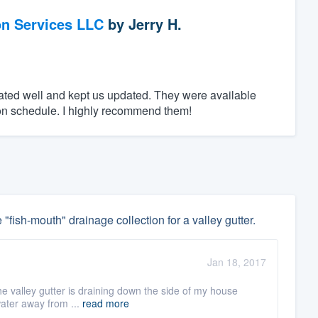
on Services LLC
by
Jerry H.
ed well and kept us updated. They were available
n schedule. I highly recommend them!
 "fish-mouth" drainage collection for a valley gutter.
Jan 18, 2017
he valley gutter is draining down the side of my house
water away from ...
read more