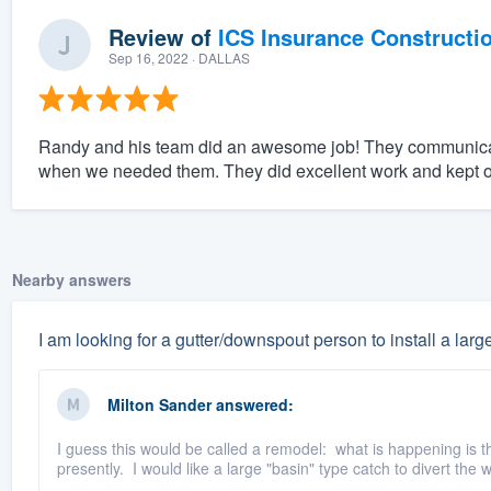
Review of
ICS Insurance Constructi
Sep 16, 2022
· DALLAS
Randy and his team did an awesome job! They communicat
when we needed them. They did excellent work and kept o
Nearby answers
I am looking for a gutter/downspout person to install a large
Milton Sander
answered:
I guess this would be called a remodel: what is happening is t
presently. I would like a large "basin" type catch to divert the 