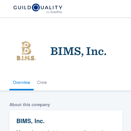
BIMS, Inc.
Overview
Crew
Welcome to our
community of qu
About this company
BIMS, Inc.
Get started