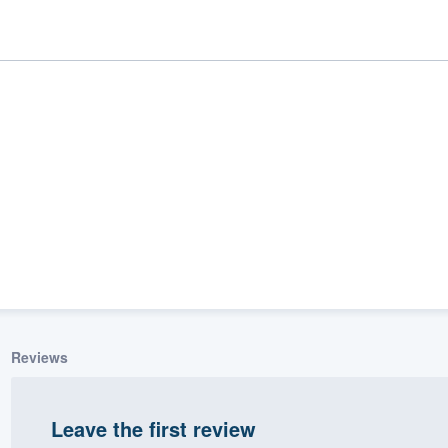
ality
Reviews
Leave the first review