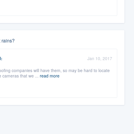
t rains?
:
Jan 10, 2017
oofing companies will have them, so may be hard to locate
he cameras that we ...
read more