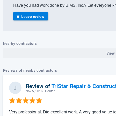
Have you had work done by BIMS, Inc.? Let everyone kn
) 355-9223
.
w you a demo,
Leave review
Nearby contractors
bility to
View 
nt, without
Reviews of nearby contractors
Review of
TriStar Repair & Construc
Nov 5, 2016
· Denton
Very professional. Did excellent work. A very good value f