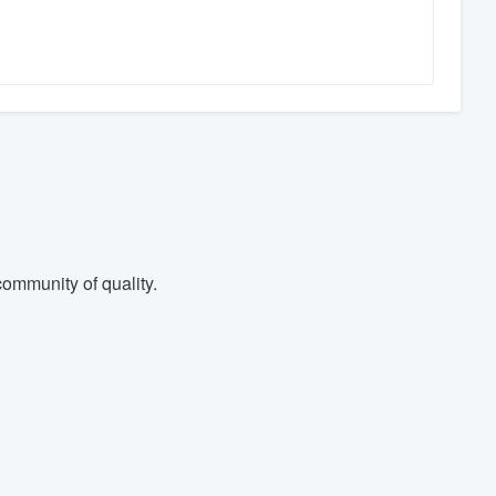
ommunity of quality.