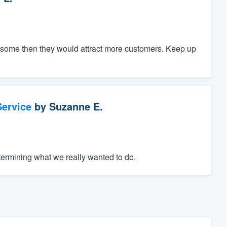
ce some then they would attract more customers. Keep up
ervice
by
Suzanne E.
termining what we really wanted to do.