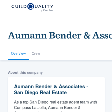
Aumann Bender & Assoc
Overview
Crew
Welcome to our
About this company
community of qu
Aumann Bender & Associates -
San Diego Real Estate
As a top San Diego real estate agent team with
Compass La Jolla, Aumann Bender &
Get started