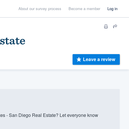
About our survey process
Become a member
Log in
state
Leave a review
s - San Diego Real Estate? Let everyone know