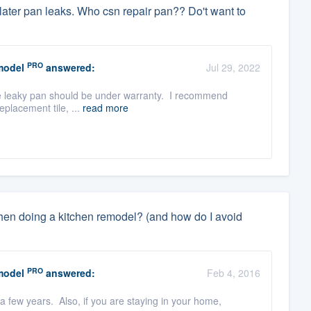
ter pan leaks. Who csn repair pan?? Do't want to
PRO
model
answered:
Jul 29, 2022
, the leaky pan should be under warranty. I recommend
eplacement tile, ...
read more
when doing a kitchen remodel? (and how do I avoid
PRO
model
answered:
Feb 4, 2016
 a few years. Also, if you are staying in your home,