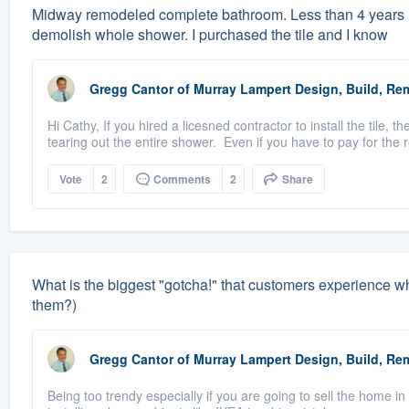
Midway remodeled complete bathroom. Less than 4 years la
demolish whole shower. I purchased the tile and I know
Gregg Cantor
of
Murray Lampert Design, Build, Re
Hi Cathy, If you hired a licesned contractor to install the tile
tearing out the entire shower. Even if you have to pay for the r
Vote
2
Comments
2
Share
What is the biggest "gotcha!" that customers experience 
them?)
Gregg Cantor
of
Murray Lampert Design, Build, Re
Being too trendy especially if you are going to sell the home in