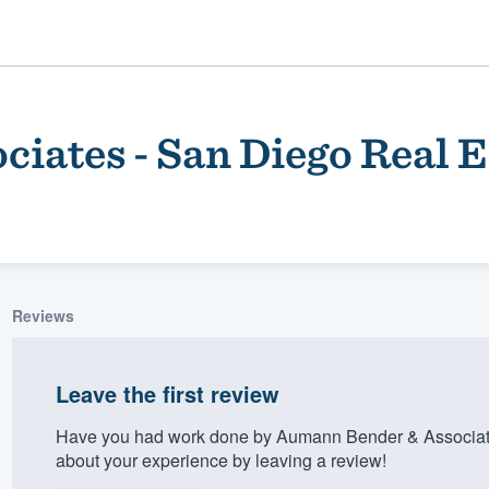
iates - San Diego Real E
Reviews
ality
Leave the first review
Have you had work done by Aumann Bender & Associate
about your experience by leaving a review!