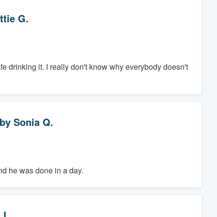
ttie G.
safe drinking it. I really don't know why everybody doesn't
by
Sonia Q.
 and he was done in a day.
 L.