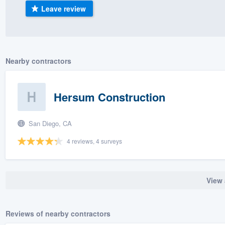
Leave review
) 355-9223
.
w you a demo,
Nearby contractors
bility to
Hersum Construction
nt, without
San Diego, CA
4 reviews, 4 surveys
View 
Reviews of nearby contractors