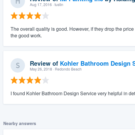
Aug 17, 2016
· tustin
The overall quality is good. However, if they drop the pri
the good work.
Review of
Kohler Bathroom Design S
May 26, 2018
· Redondo Beach
I found Kohler Bathroom Design Service very helpful in de
Nearby answers