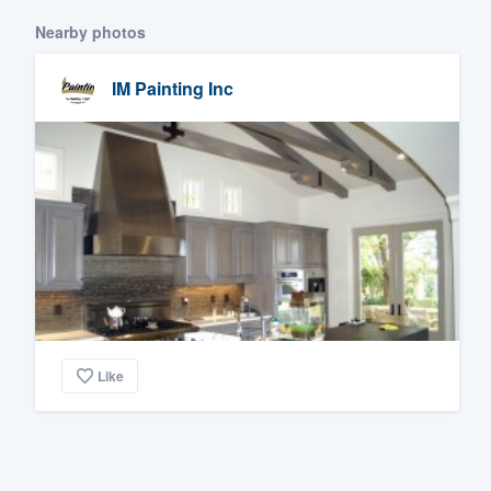
Nearby photos
IM Painting Inc
Like