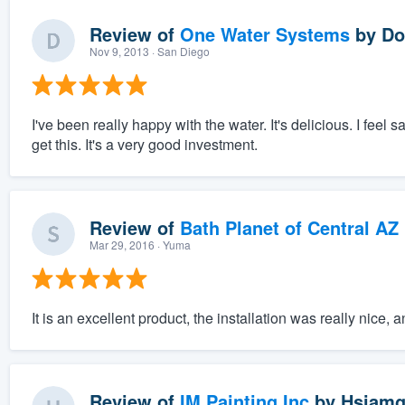
Review of
One Water Systems
by
Do
Nov 9, 2013
· San Diego
I've been really happy with the water. It's delicious. I feel 
get this. It's a very good investment.
Review of
Bath Planet of Central AZ
Mar 29, 2016
· Yuma
It is an excellent product, the installation was really nice,
Review of
IM Painting Inc
by
Hsiamg