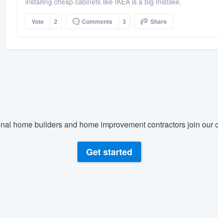
installing cheap cabinets like IKEA is a big mistake.
Vote
2
Comments
3
Share
nal home builders and home improvement contractors join our c
Get started