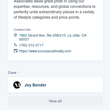
Associates takes great pride in using our
expertise, resources, and global connections to
Fill out this form, or call us at
(888
perfectly unite extraordinary places in a variety
We'll answer your questions, sho
of lifestyle categories and price points.
and get you started.
Contact info
Pricing
7863 Girard Ave, Ste 208/210, La Jolla, CA
92037
Our flat-rate pricing gives you the a
(760) 212-2717
https://www.luxurysocalrealty.com
survey who you want, when you wa
having to worry about overages.
Crew
1
Joy Bender
View all