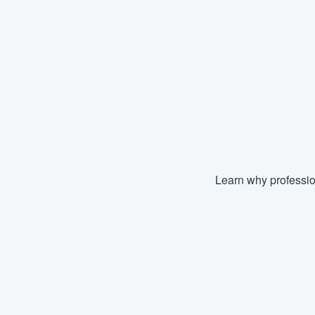
Learn why professio