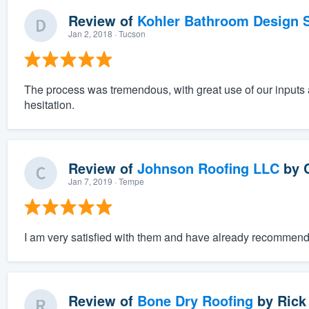
Review of
Kohler Bathroom Design S
Jan 2, 2018
· Tucson
The process was tremendous, with great use of our inputs
hesitation.
Review of
Johnson Roofing LLC
by
Jan 7, 2019
· Tempe
I am very satisfied with them and have already recommende
Review of
Bone Dry Roofing
by
Rick