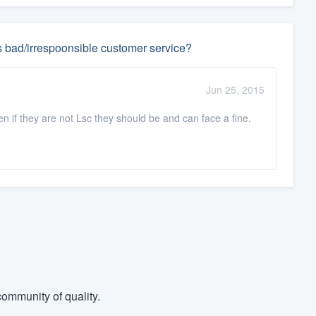
s bad/irrespoonsible customer service?
Jun 25, 2015
en if they are not Lsc they should be and can face a fine.
ommunity of quality.