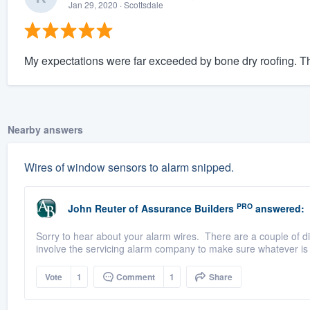
Jan 29, 2020
· Scottsdale
My expectations were far exceeded by bone dry roofing. The
Nearby answers
Wires of window sensors to alarm snipped.
PRO
John Reuter
of
Assurance Builders
answered:
Sorry to hear about your alarm wires. There are a couple of dif
involve the servicing alarm company to make sure whatever is 
Vote
1
Comment
1
Share