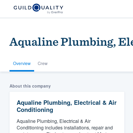
Aqualine Plumbing, Ele
Overview
Crew
Welcome to our
About this company
community of qu
Aqualine Plumbing, Electrical & Air
Conditioning
Aqualine Plumbing, Electrical & Air
Conditioning includes installations, repair and
Get started