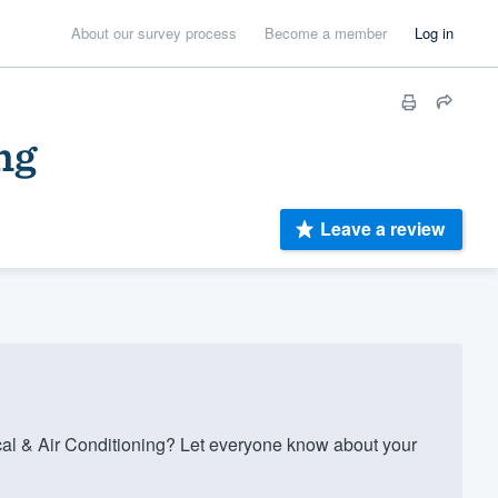
About our survey process
Become a member
Log in
ng
Leave a review
al & Air Conditioning? Let everyone know about your