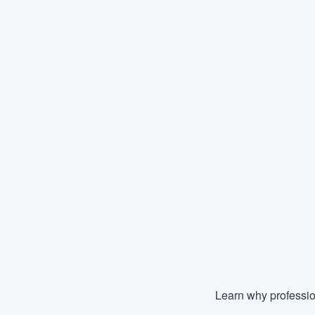
Learn why professio