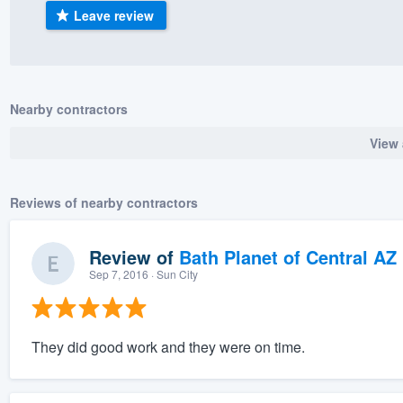
Leave review
) 355-9223
.
w you a demo,
Nearby contractors
View 
bility to
nt, without
Reviews of nearby contractors
Review of
Bath Planet of Central AZ
Sep 7, 2016
· Sun City
They did good work and they were on time.