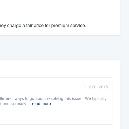
y charge a fair price for premium service.
Jul 20, 2015
ferenct ways to go about resolving this issue. We typically
done to resolv ...
read more