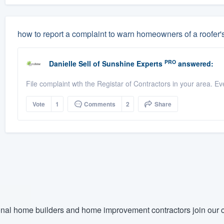
how to report a complaint to warn homeowners of a roofer'
PRO
Danielle Sell
of
Sunshine Experts
answered:
File complaint wth the Registar of Contractors in your area. Ev
Vote
1
Comments
2
Share
nal home builders and home improvement contractors join our c