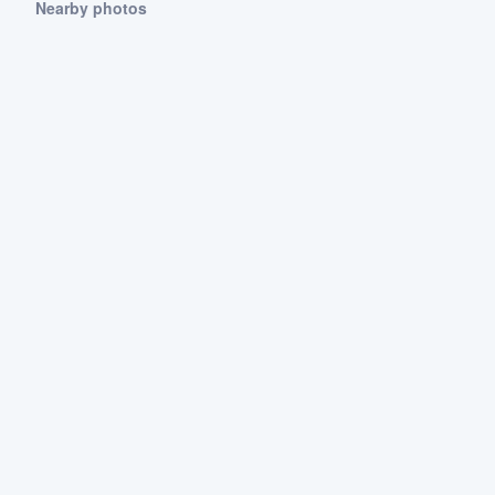
Nearby photos