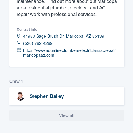
maintenance. Find out more about out Maricopa
area residential plumber, electrical and AC
Fill out this form, or call us at
(888
repair work with professional services.
We'll answer your questions, sho
and get you started.
Contact info
44983 Sage Brush Dr, Maricopa, AZ 85139
Pricing
(520) 762-4269
https://www.aqualineplumberselectriciansacrepair
Our flat-rate pricing gives you the a
maricopaaz.com
survey who you want, when you wa
having to worry about overages.
Crew
1
Stephen Bailey
View all