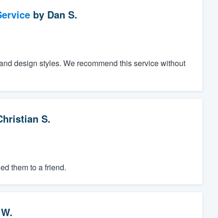
ervice
by
Dan S.
 and design styles. We recommend this service without
Christian S.
d them to a friend.
 W.