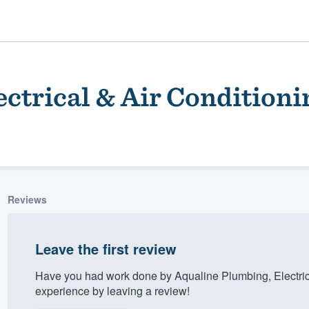
ctrical & Air Conditioni
Reviews
ality
Leave the first review
Have you had work done by Aqualine Plumbing, Electric
experience by leaving a review!