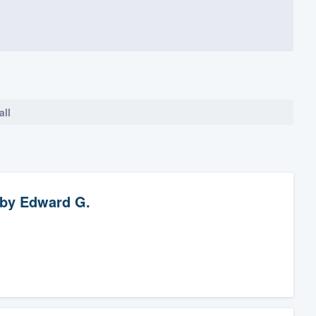
all
by
Edward G.