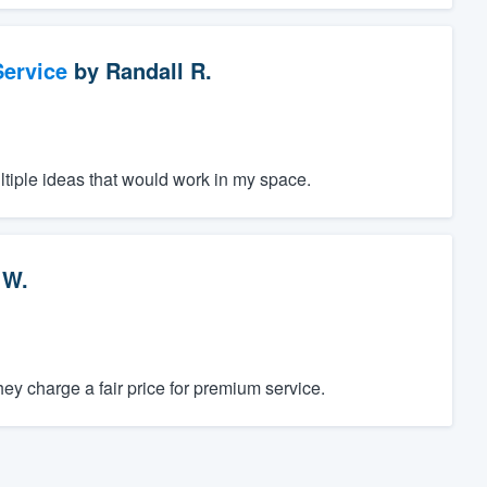
ervice
by
Randall R.
ltiple ideas that would work in my space.
 W.
y charge a fair price for premium service.