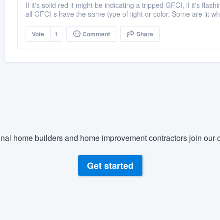
If it's solid red it might be indicating a tripped GFCI, if it's fl
all GFCI-s have the same type of light or color. Some are lit wh
Vote
1
Comment
Share
nal home builders and home improvement contractors join our c
Get started