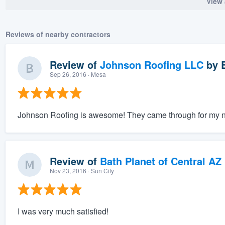
View 
Reviews of nearby contractors
Review of
Johnson Roofing LLC
by
Sep 26, 2016
· Mesa
Johnson Roofing is awesome! They came through for my nee
Review of
Bath Planet of Central AZ
Nov 23, 2016
· Sun City
I was very much satisfied!