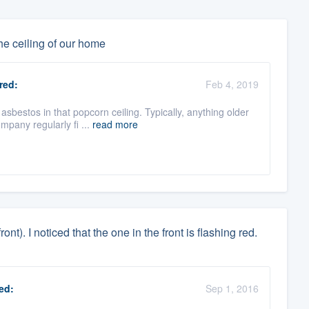
he ceiling of our home
red:
Feb 4, 2019
bestos in that popcorn ceiling. Typically, anything older
mpany regularly fi ...
read more
nt). I noticed that the one in the front is flashing red.
ed:
Sep 1, 2016