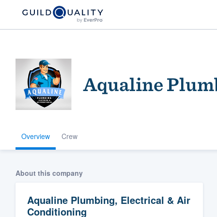
Aqualine Plumb
Overview
Crew
Welcome to our
community of qu
About this company
Aqualine Plumbing, Electrical & Air
Conditioning
Get started