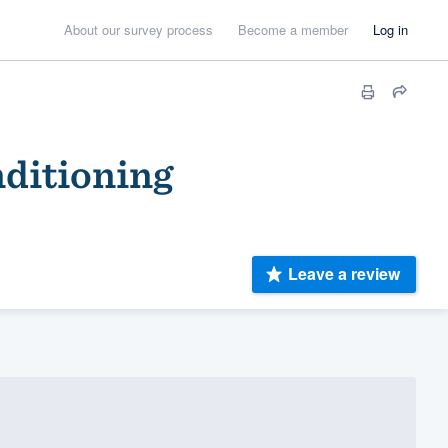
About our survey process
Become a member
Log in
nditioning
Leave a review