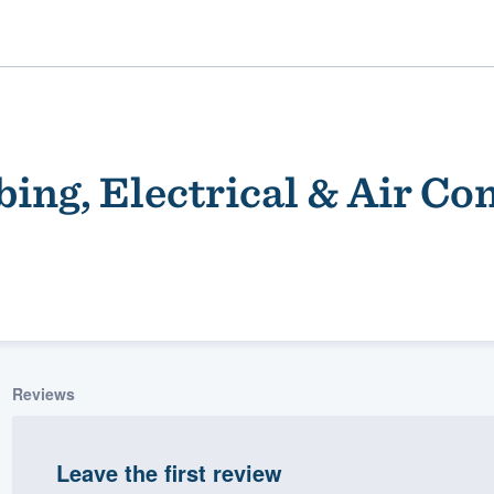
ing, Electrical & Air Co
ality
Reviews
Leave the first review