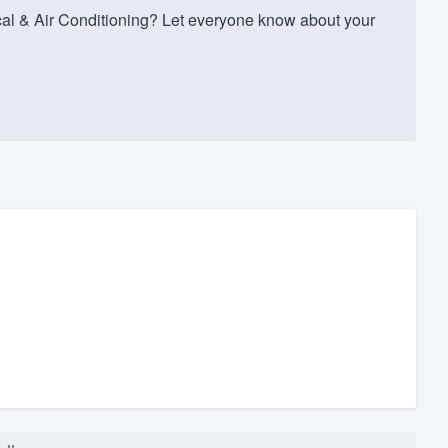
al & Air Conditioning? Let everyone know about your