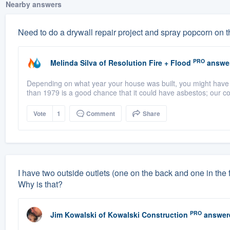
Nearby answers
Need to do a drywall repair project and spray popcorn on t
PRO
Melinda Silva
of
Resolution Fire + Flood
answe
Depending on what year your house was built, you might have as
than 1979 is a good chance that it could have asbestos; our co
Vote
1
Comment
Share
I have two outside outlets (one on the back and one in the fro
Why is that?
PRO
Jim Kowalski
of
Kowalski Construction
answer