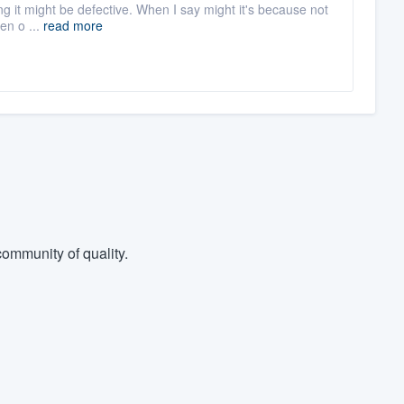
ashing it might be defective. When I say might it's because not
en o ...
read more
ommunity of quality.