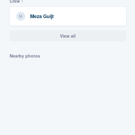
Crew
1
Meza Guijt
View all
Nearby photos