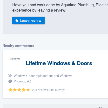
Have you had work done by Aqualine Plumbing, Electric
) 355-9223
.
experience by leaving a review!
w you a demo,
Leave review
bility to
Nearby contractors
nt, without
Lifetime Windows & Doors
Window & door replacement and Windows
Phoenix, AZ
203 reviews, 208 surveys