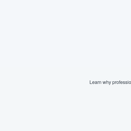
Learn why professio