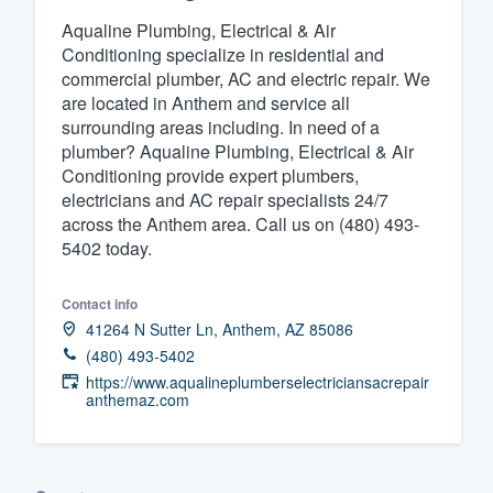
Aqualine Plumbing, Electrical & Air
Fill out this form, or call us at
(888
Conditioning specialize in residential and
We'll answer your questions, sho
commercial plumber, AC and electric repair. We
and get you started.
are located in Anthem and service all
surrounding areas including. In need of a
plumber? Aqualine Plumbing, Electrical & Air
Pricing
Conditioning provide expert plumbers,
electricians and AC repair specialists 24/7
Our flat-rate pricing gives you the a
across the Anthem area. Call us on (480) 493-
survey who you want, when you wa
5402 today.
having to worry about overages.
Contact info
41264 N Sutter Ln, Anthem, AZ 85086
(480) 493-5402
https://www.aqualineplumberselectriciansacrepair
anthemaz.com