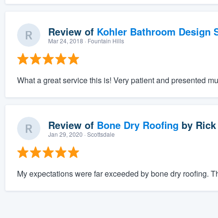
Review of
Kohler Bathroom Design S
Mar 24, 2018
· Fountain Hills
What a great service this is! Very patient and presented mu
Review of
Bone Dry Roofing
by
Rick
Jan 29, 2020
· Scottsdale
My expectations were far exceeded by bone dry roofing. The