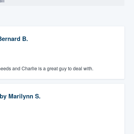
all
Bernard B.
ds and Charlie is a great guy to deal with.
by
Marilynn S.