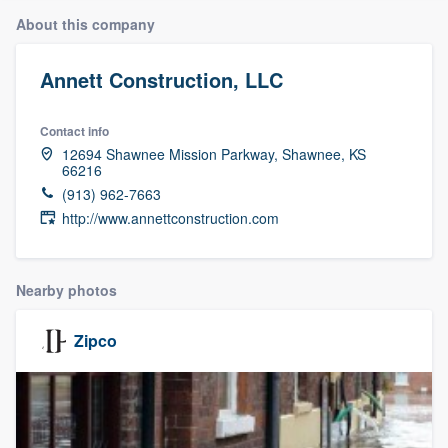
About this company
Annett Construction, LLC
Contact info
12694 Shawnee Mission Parkway, Shawnee, KS
66216
(913) 962-7663
http://www.annettconstruction.com
Nearby photos
Zipco
Welcome to our