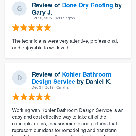
Review of
Bone Dry Roofing
by
Gary J.
Oct 10, 2019
· Washington
The technicians were very attentive, professional,
and enjoyable to work with.
Review of
Kohler Bathroom
Design Service
by
Daniel K.
Dec 31, 2019
· Omaha
Working with Kohler Bathroom Design Service is an
easy and cost effective way to take all of the
concepts, notes, measurements and pictures that
represent our ideas for remodeling and transform