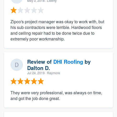
May 3, 2018
· Liberty
Zipco's project manager was okay to work with, but
his sub contractors were terrible. Hardwood floors
and ceiling repair had to be done twice due to
extremely poor workmanship.
Review of
DHI Roofing
by
Dalton D.
Jul 24, 2019
· Raymore
They were very professional, was always on time,
and got the job done great.