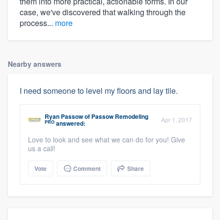
them into more practical, actionable forms. In our
case, we've discovered that walking through the
process...
more
Nearby answers
I need someone to level my floors and lay tile.
Ryan Passow
of
Passow Remodeling
Apr 1, 2017
PRO
answered:
Love to look and see what we can do for you! Give
us a call!
Vote
Comment
Share