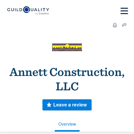
Annett Construction,
LLC
Leave a review
Overview