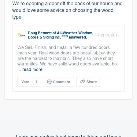
We're opening a door off the back of our house and
would love some advice on choosing the wood
type.
Doug Bennett
of
All-Weather Window,
Aug 19, 2015
PRO
Doors & Siding Inc.
answered:
We Sell, Finish, and Install a few hundred doors
each year. Real wood doors are beautiful, but they
are the hardest to maintain. They also have short
warranties. We have solid wood doors available, ho
...
read more
Vote
1
Comment
Share
Learn why professional home builders and home