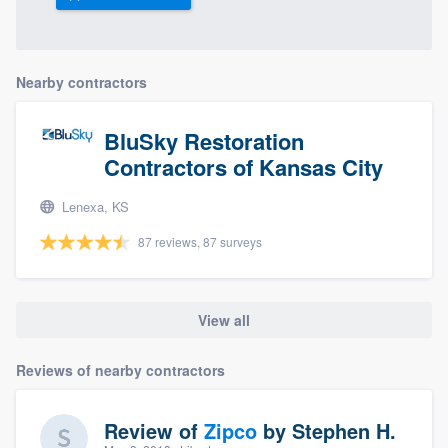
Nearby contractors
BluSky Restoration
Contractors of Kansas City
Lenexa, KS
87 reviews, 87 surveys
View all
Reviews of nearby contractors
Review of
Zipco
by
Stephen H.