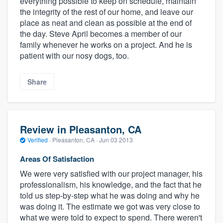
everything possible to keep on schedule, maintain
the integrity of the rest of our home, and leave our
place as neat and clean as possible at the end of
the day. Steve April becomes a member of our
family whenever he works on a project. And he is
patient with our nosy dogs, too.
Share
Review in Pleasanton, CA
Verified
·
Pleasanton, CA ·
Jun 03 2013
Areas Of Satisfaction
We were very satisfied with our project manager, his
professionalism, his knowledge, and the fact that he
told us step-by-step what he was doing and why he
was doing it. The estimate we got was very close to
what we were told to expect to spend. There weren't