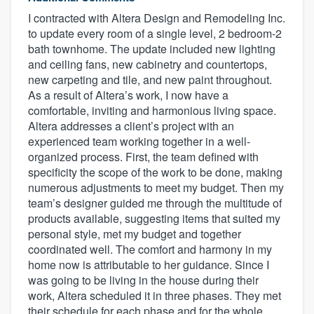
I contracted with Altera Design and Remodeling Inc.
to update every room of a single level, 2 bedroom-2
bath townhome. The update included new lighting
and ceiling fans, new cabinetry and countertops,
new carpeting and tile, and new paint throughout.
As a result of Altera’s work, I now have a
comfortable, inviting and harmonious living space.
Altera addresses a client’s project with an
experienced team working together in a well-
organized process. First, the team defined with
specificity the scope of the work to be done, making
numerous adjustments to meet my budget. Then my
team’s designer guided me through the multitude of
products available, suggesting items that suited my
personal style, met my budget and together
coordinated well. The comfort and harmony in my
home now is attributable to her guidance. Since I
was going to be living in the house during their
work, Altera scheduled it in three phases. They met
their schedule for each phase and for the whole