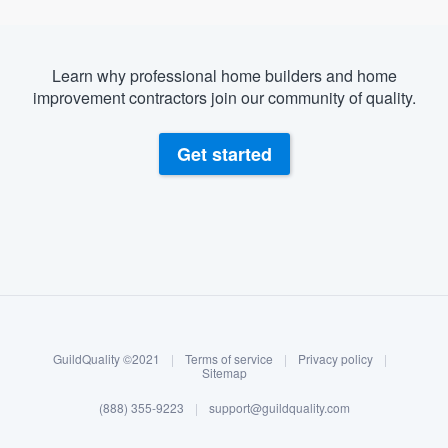
Learn why professional home builders and home
improvement contractors join our community of quality.
Get started
About our survey process
Become a member
GuildQuality ©2021
|
Terms of service
|
Privacy policy
|
Log in
Sitemap
(888) 355-9223
|
support@guildquality.com