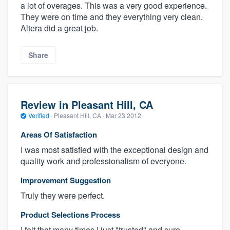
a lot of overages. This was a very good experience.
They were on time and they everything very clean.
Altera did a great job.
Share
Review in Pleasant Hill, CA
Verified
·
Pleasant Hill, CA ·
Mar 23 2012
Areas Of Satisfaction
I was most satisfied with the exceptional design and
quality work and professionalism of everyone.
Improvement Suggestion
Truly they were perfect.
Product Selections Process
I felt that many times I just "trusted" and sure