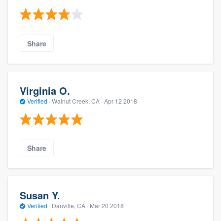
Share
Virginia O.
Verified
·
Walnut Creek, CA ·
Apr 12 2018
Share
Susan Y.
Verified
·
Danville, CA ·
Mar 20 2018