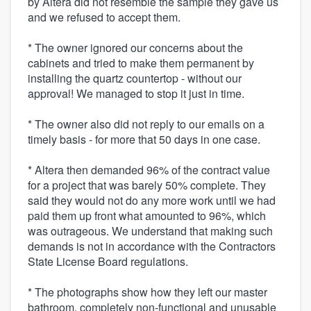
by Altera did not resemble the sample they gave us
and we refused to accept them.
* The owner ignored our concerns about the
cabinets and tried to make them permanent by
installing the quartz countertop - without our
approval! We managed to stop it just in time.
* The owner also did not reply to our emails on a
timely basis - for more that 50 days in one case.
* Altera then demanded 96% of the contract value
for a project that was barely 50% complete. They
said they would not do any more work until we had
paid them up front what amounted to 96%, which
was outrageous. We understand that making such
demands is not in accordance with the Contractors
State License Board regulations.
* The photographs show how they left our master
bathroom, completely non-functional and unusable