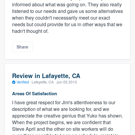
informed about what was going on. They also really
listened to our needs and gave us some alternatives
when they couldn't necessarily meet our exact
needs but could provide for us in other ways that we
hadn't thought of.
Share
Review in Lafayette, CA
Verified
·
Lafayette, CA ·
Jun 05 2013
Areas Of Satisfaction
I have great respect for Jim's attentiveness to our
description of what we are looking for, and we
appreciate the creative genius that Yuko has shown.
When the project begins, we are confident that
Steve April and the other on site workers will do