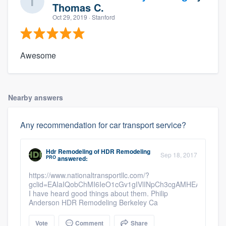
Thomas C.
Oct 29, 2019
· Stanford
Awesome
Nearby answers
Any recommendation for car transport service?
Hdr Remodeling
of
HDR Remodeling
Sep 18, 2017
PRO
answered:
https://www.nationaltransportllc.com/?
gclid=EAIaIQobChMI6IeO1cGv1gIVlINpCh3cgAMHEAAYAS
I have heard good things about them. Philip
Anderson HDR Remodeling Berkeley Ca
Vote
Comment
Share