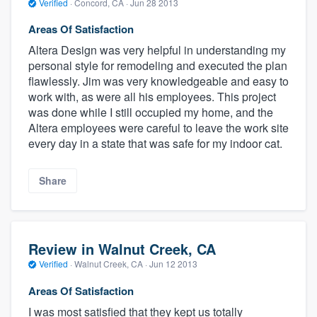
Verified
·
Concord, CA ·
Jun 28 2013
Areas Of Satisfaction
Altera Design was very helpful in understanding my
personal style for remodeling and executed the plan
flawlessly. Jim was very knowledgeable and easy to
work with, as were all his employees. This project
was done while I still occupied my home, and the
Altera employees were careful to leave the work site
every day in a state that was safe for my indoor cat.
Share
Review in Walnut Creek, CA
Verified
·
Walnut Creek, CA ·
Jun 12 2013
Areas Of Satisfaction
I was most satisfied that they kept us totally