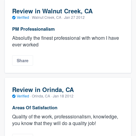
Review in Walnut Creek, CA
Verified
·
Walnut Creek, CA ·
Jan 27 2012
PM Professionalism
Absolutly the finest professional with whom I have
ever worked
Share
Review in Orinda, CA
Verified
·
Orinda, CA ·
Jan 18 2012
Areas Of Satisfaction
Quality of the work, professsionalism, knowledge,
you know that they will do a quality job!