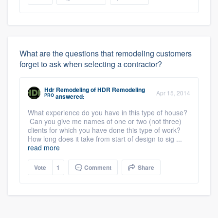
What are the questions that remodeling customers
forget to ask when selecting a contractor?
Hdr Remodeling
of
HDR Remodeling
Apr 15, 2014
PRO
answered:
What experience do you have in this type of house?
Can you give me names of one or two (not three)
clients for which you have done this type of work?
How long does it take from start of design to sig ...
read more
Vote
1
Comment
Share