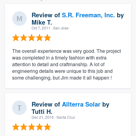
Review of
S.R. Freeman, Inc.
by
Mike T.
Oct 7, 2011
· San Jose
The overall experience was very good. The project
was completed in a timely fashion with extra
attention to detail and craftmanship. A lot of
engineering details were unique to this job and
some challenging, but Jim made it all happen !
Review of
Allterra Solar
by
Tutti H.
Dec 21, 2016
· Santa Cruz