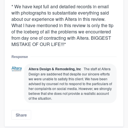
* We have kept full and detailed records in email
with photographs to substantiate everything said
about our experience with Altera in this review.
What I have mentioned in this review is only the tip
of the iceberg of all the problems we encountered
from day one of contracting with Altera. BIGGEST
MISTAKE OF OUR LIFE!!!"
Response
Altera Design & Remodeling, Inc
The staff at Altera
Design are saddened that despite our sincere efforts
we were unable to satisfy this client. We have been
advised by counsel not to respond to the particulars of
her complaints on social media. However, we strongly
believe that she does not provide a realistic account
of the situation.
Share