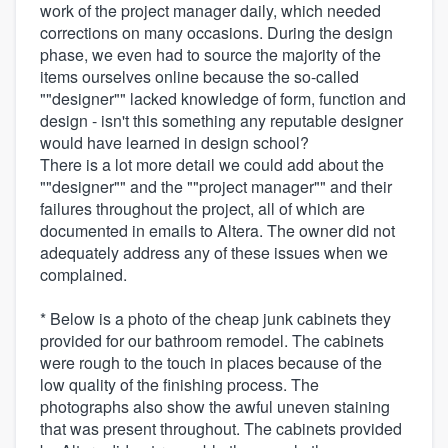
work of the project manager daily, which needed
corrections on many occasions. During the design
phase, we even had to source the majority of the
items ourselves online because the so-called
""designer"" lacked knowledge of form, function and
design - isn't this something any reputable designer
would have learned in design school?
There is a lot more detail we could add about the
""designer"" and the ""project manager"" and their
failures throughout the project, all of which are
documented in emails to Altera. The owner did not
adequately address any of these issues when we
complained.
* Below is a photo of the cheap junk cabinets they
provided for our bathroom remodel. The cabinets
were rough to the touch in places because of the
low quality of the finishing process. The
photographs also show the awful uneven staining
that was present throughout. The cabinets provided