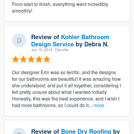
From start to finish, everything went incredibly
smoothly!
Review of
Kohler Bathroom
Design Service
by
Debra N.
Jun 10, 2019
· Danville
Our designer Erin was so terrific, and the designs
for our bathrooms are beautiful! It was amazing how
she understood, and put it all together, considering I
felt pretty unsure about what I wanted initially.
Honestly, this was the best experience, and I wish I
had more bathrooms, so I could do it...
more
Review of
Bone Dry Roofing
by