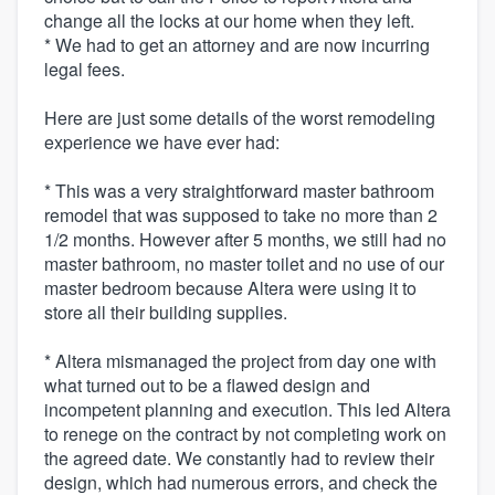
change all the locks at our home when they left.
* We had to get an attorney and are now incurring
legal fees.
Here are just some details of the worst remodeling
experience we have ever had:
* This was a very straightforward master bathroom
remodel that was supposed to take no more than 2
1/2 months. However after 5 months, we still had no
master bathroom, no master toilet and no use of our
master bedroom because Altera were using it to
store all their building supplies.
* Altera mismanaged the project from day one with
what turned out to be a flawed design and
incompetent planning and execution. This led Altera
to renege on the contract by not completing work on
the agreed date. We constantly had to review their
design, which had numerous errors, and check the