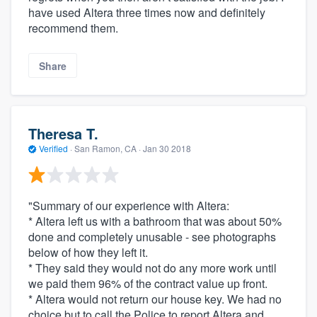
have used Altera three times now and definitely
recommend them.
Share
Theresa T.
Verified
·
San Ramon, CA ·
Jan 30 2018
"Summary of our experience with Altera:
* Altera left us with a bathroom that was about 50%
done and completely unusable - see photographs
below of how they left it.
* They said they would not do any more work until
we paid them 96% of the contract value up front.
* Altera would not return our house key. We had no
choice but to call the Police to report Altera and