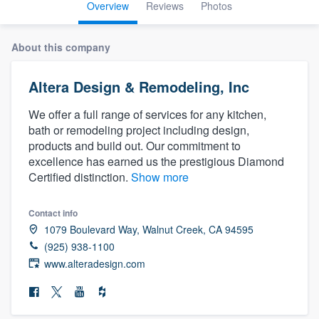
Overview
Reviews
Photos
About this company
Altera Design & Remodeling, Inc
We offer a full range of services for any kitchen,
bath or remodeling project including design,
products and build out. Our commitment to
excellence has earned us the prestigious Diamond
Certified distinction.
Show more
Contact info
1079 Boulevard Way, Walnut Creek, CA 94595
(925) 938-1100
www.alteradesign.com
Welcome to our