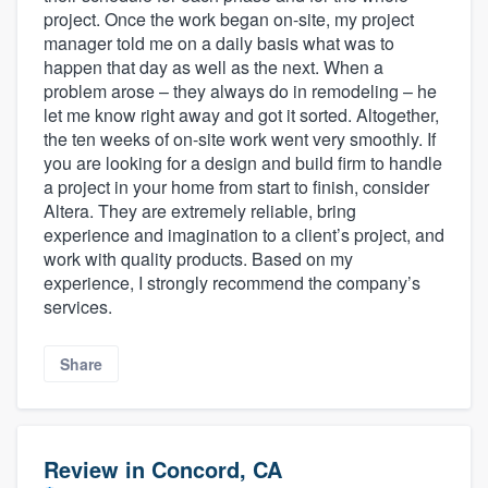
project. Once the work began on-site, my project
manager told me on a daily basis what was to
happen that day as well as the next. When a
problem arose – they always do in remodeling – he
let me know right away and got it sorted. Altogether,
the ten weeks of on-site work went very smoothly. If
you are looking for a design and build firm to handle
a project in your home from start to finish, consider
Altera. They are extremely reliable, bring
experience and imagination to a client’s project, and
work with quality products. Based on my
experience, I strongly recommend the company’s
services.
Share
Review in Concord, CA