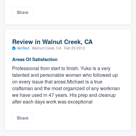
Share
Review in Walnut Creek, CA
Verified
·
Walnut Creek, CA ·
Feb 29 2012
Areas Of Satisfaction
Professional from start to finish. Yuko is a very
talented and personable woman who followed up
on every issue that arose.Michael is a true
craftsman and the most organized of any workman
we have used in 47 years. His prep and cleanup
after each days work was exceptional
Share