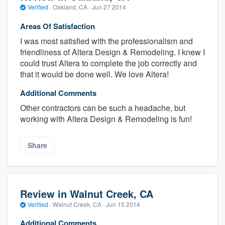
Verified
·
Oakland, CA ·
Jun 27 2014
Areas Of Satisfaction
I was most satisfied with the professionalism and
friendliness of Altera Design & Remodeling. I knew I
could trust Altera to complete the job correctly and
that it would be done well. We love Altera!
Additional Comments
Other contractors can be such a headache, but
working with Altera Design & Remodeling is fun!
Share
Review in Walnut Creek, CA
Verified
·
Walnut Creek, CA ·
Jun 15 2014
Additional Comments