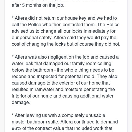
after 5 months on the job.
* Altera did not return our house key and we had to
call the Police who then contacted them. The Police
advised us to change all our locks immediately for
our personal safety. Altera said they would pay the
cost of changing the locks but of course they did not.
* Altera was also negligent on the job and caused a
water leak that damaged our family room ceiling
below the bathroom - the whole thing needs to be
redone and inspected for potential mold. They also
caused damage to the exterior of our home that
resulted in rainwater and moisture penetrating the
interior of our home and causing additional water
damage.
* After leaving us with a completely unusable
master bathroom suite, Altera continued to demand
96% of the contract value that included work that