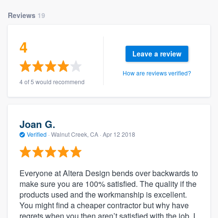
Reviews
19
4
Leave a review
How are reviews verified?
4 of 5 would recommend
Joan G.
Verified
·
Walnut Creek, CA ·
Apr 12 2018
Everyone at Altera Design bends over backwards to
make sure you are 100% satisfied. The quality if the
products used and the workmanship is excellent.
You might find a cheaper contractor but why have
regrets when you then aren’t satisfied with the job. I