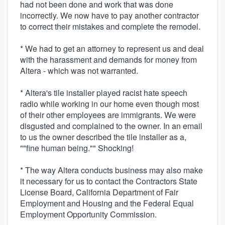
had not been done and work that was done
incorrectly. We now have to pay another contractor
to correct their mistakes and complete the remodel.
* We had to get an attorney to represent us and deal
with the harassment and demands for money from
Altera - which was not warranted.
* Altera's tile installer played racist hate speech
radio while working in our home even though most
of their other employees are immigrants. We were
disgusted and complained to the owner. In an email
to us the owner described the tile installer as a,
""fine human being."" Shocking!
* The way Altera conducts business may also make
it necessary for us to contact the Contractors State
License Board, California Department of Fair
Employment and Housing and the Federal Equal
Employment Opportunity Commission.