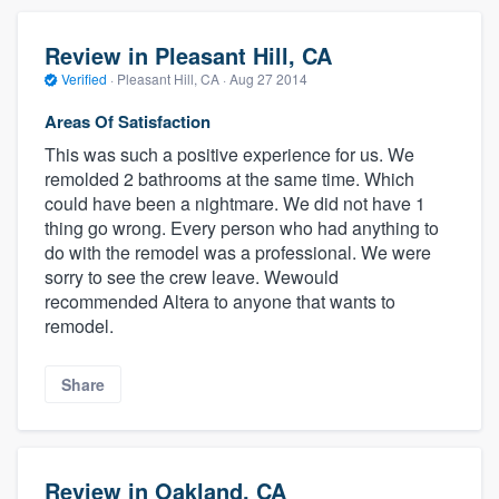
Review in Pleasant Hill, CA
Verified
·
Pleasant Hill, CA ·
Aug 27 2014
Areas Of Satisfaction
This was such a positive experience for us. We
remolded 2 bathrooms at the same time. Which
could have been a nightmare. We did not have 1
thing go wrong. Every person who had anything to
do with the remodel was a professional. We were
sorry to see the crew leave. Wewould
recommended Altera to anyone that wants to
remodel.
Share
Review in Oakland, CA