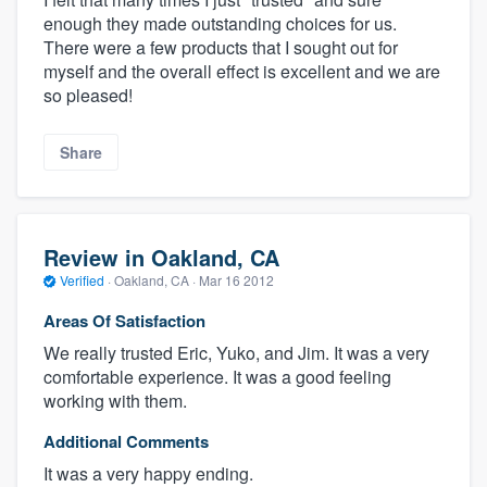
enough they made outstanding choices for us.
There were a few products that I sought out for
myself and the overall effect is excellent and we are
so pleased!
Share
Review in Oakland, CA
Verified
·
Oakland, CA ·
Mar 16 2012
Areas Of Satisfaction
We really trusted Eric, Yuko, and Jim. It was a very
comfortable experience. It was a good feeling
working with them.
Additional Comments
It was a very happy ending.