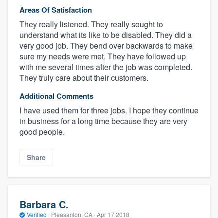
Areas Of Satisfaction
They really listened. They really sought to
understand what its like to be disabled. They did a
very good job. They bend over backwards to make
sure my needs were met. They have followed up
with me several times after the job was completed.
They truly care about their customers.
Additional Comments
I have used them for three jobs. I hope they continue
in business for a long time because they are very
good people.
Share
Barbara C.
Verified
·
Pleasanton, CA ·
Apr 17 2018