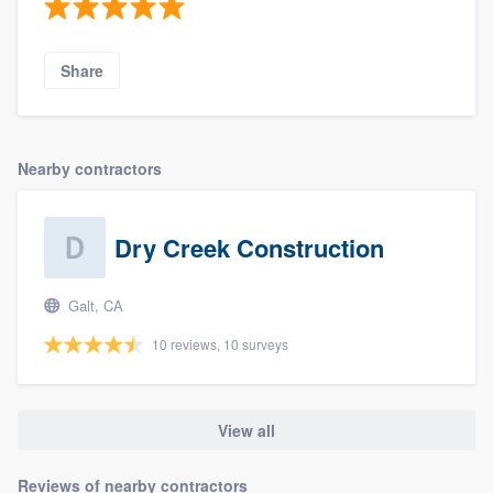
Share
Nearby contractors
Dry Creek Construction
Galt, CA
10 reviews, 10 surveys
View all
Reviews of nearby contractors