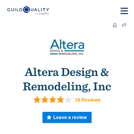
Altera Design &
Remodeling, Inc
19 Reviews
Leave a review