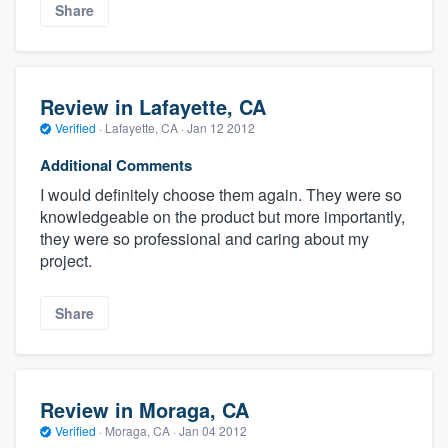
Share
Review in Lafayette, CA
Verified
·
Lafayette, CA ·
Jan 12 2012
Additional Comments
I would definitely choose them again. They were so
knowledgeable on the product but more importantly,
they were so professional and caring about my
project.
Share
Review in Moraga, CA
Verified
·
Moraga, CA ·
Jan 04 2012