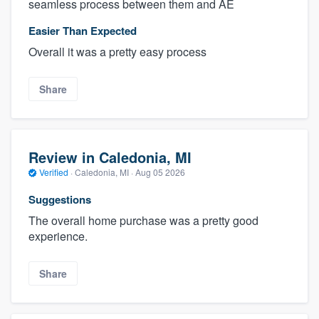
seamless process between them and AE
Easier Than Expected
Overall it was a pretty easy process
Share
Review in Caledonia, MI
Verified
·
Caledonia, MI ·
Aug 05 2026
Suggestions
The overall home purchase was a pretty good
experience.
Share