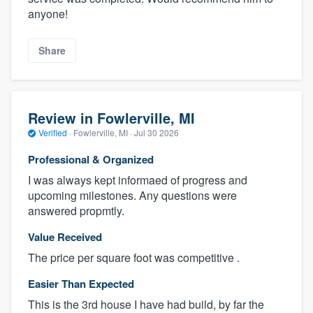
anyone!
Share
Review in Fowlerville, MI
Verified
·
Fowlerville, MI ·
Jul 30 2026
Professional & Organized
I was always kept informaed of progress and
upcoming milestones. Any questions were
answered propmtly.
Value Received
The price per square foot was competitive .
Easier Than Expected
This is the 3rd house I have had build, by far the