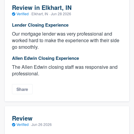
Review in Elkhart, IN
Verified
·
Elkhart, IN ·
Jun 28 2026
Lender Closing Experience
Our mortgage lender was very professional and
worked hard to make the experience with their side
go smoothly.
Allen Edwin Closing Experience
The Allen Edwin closing staff was responsive and
professional.
Share
Review
Verified
·
Jun 26 2026