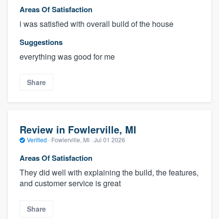
Areas Of Satisfaction
i was satisfied with overall build of the house
Suggestions
everything was good for me
Share
Review in Fowlerville, MI
Verified
·
Fowlerville, MI ·
Jul 01 2026
Areas Of Satisfaction
They did well with explaining the build, the features,
and customer service is great
Share