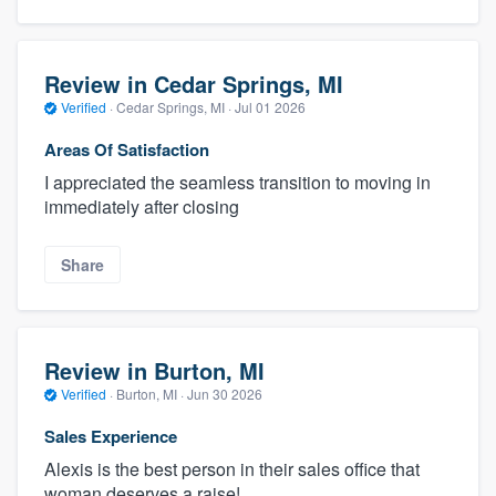
Review in Cedar Springs, MI
Verified
·
Cedar Springs, MI ·
Jul 01 2026
Areas Of Satisfaction
I appreciated the seamless transition to moving in
immediately after closing
Share
Review in Burton, MI
Verified
·
Burton, MI ·
Jun 30 2026
Sales Experience
Alexis is the best person in their sales office that
woman deserves a raise!