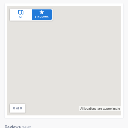
All
Reviews
0 of 0
All locations are approximate
Reviews
3492