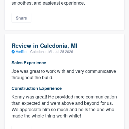
smoothest and easieast experience.
Share
Review in Caledonia, MI
Verified
·
Caledonia, MI ·
Jul 28 2026
Sales Experience
Joe was great to work with and very communicative
throughout the build.
Construction Experience
Kenny was great! He provided more communication
than expected and went above and beyond for us.
We appreciate him so much and he is the one who
made the whole thing worth while!