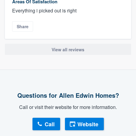
Areas Of Satisfaction
Everything i picked out is right
Share
View all reviews
Questions for Allen Edwin Homes?
Call or visit their website for more information.
Call
Website