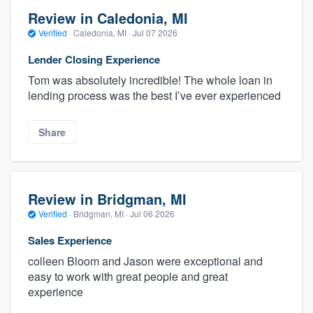
Review in Caledonia, MI
Verified
·
Caledonia, MI ·
Jul 07 2026
Lender Closing Experience
Tom was absolutely incredible! The whole loan in
lending process was the best I’ve ever experienced
Share
Review in Bridgman, MI
Verified
·
Bridgman, MI ·
Jul 06 2026
Sales Experience
colleen Bloom and Jason were exceptional and
easy to work with great people and great
experience