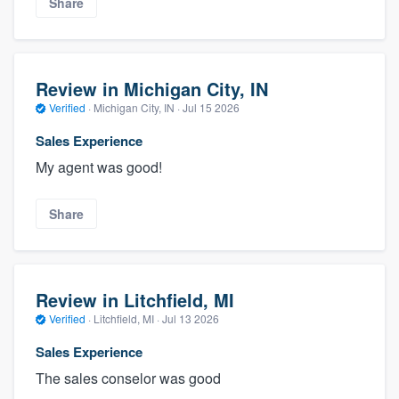
Share
Review in Michigan City, IN
Verified
·
Michigan City, IN ·
Jul 15 2026
Sales Experience
My agent was good!
Share
Review in Litchfield, MI
Verified
·
Litchfield, MI ·
Jul 13 2026
Sales Experience
The sales conselor was good