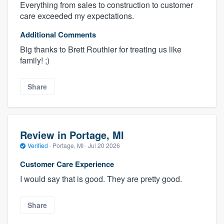
Everything from sales to construction to customer
care exceeded my expectations.
Additional Comments
Big thanks to Brett Routhier for treating us like
family! ;)
Share
Review in Portage, MI
Verified
·
Portage, MI ·
Jul 20 2026
Customer Care Experience
I would say that is good. They are pretty good.
Share