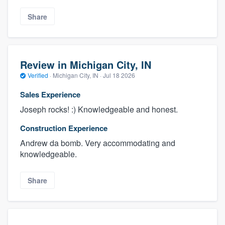
Share
Review in Michigan City, IN
Verified
·
Michigan City, IN ·
Jul 18 2026
Sales Experience
Joseph rocks! :) Knowledgeable and honest.
Construction Experience
Andrew da bomb. Very accommodating and
knowledgeable.
Share