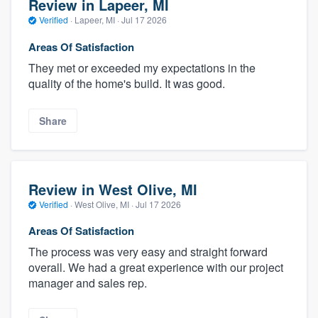
Review in Lapeer, MI
Verified
·
Lapeer, MI ·
Jul 17 2026
Areas Of Satisfaction
They met or exceeded my expectations in the
quality of the home's build. It was good.
Share
Review in West Olive, MI
Verified
·
West Olive, MI ·
Jul 17 2026
Areas Of Satisfaction
The process was very easy and straight forward
overall. We had a great experience with our project
manager and sales rep.