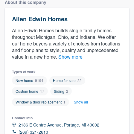
About this company
Allen Edwin Homes
Allen Edwin Homes builds single family homes
throughout Michigan, Ohio, and Indiana. We offer
our home buyers a variety of choices from locations
and floor plans to style, quality and unprecedented
value in a new home.
Show more
Types of work
New home
9194
Home for sale
22
Custom home
17
Siding
2
Window & door replacement
1
Show all
Contact info
2186 E Centre Avenue, Portage, MI 49002
Welcome to our
(269) 321-2610