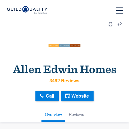
Allen Edwin Homes
3492 Reviews
Call
Website
Overview
Reviews