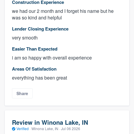
Construction Experience
we had our 2 month and I forget his name but he
was so kind and helpful
Lender Closing Experience
very smooth
Easier Than Expected
i am so happy with overall experience
Areas Of Satisfaction
everything has been great
Share
Review in Winona Lake, IN
Verified
·
Winona Lake, IN ·
Jul 06 2026