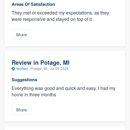
Areas Of Satisfaction
They met or exceeded my expectations, as they
were responsive and stayed on top of it.
Share
Review in Potage, MI
Verified
·
Potage, MI ·
Jul 09 2026
Suggestions
Everything was good and quick and easy. I had my
home in three months
Share