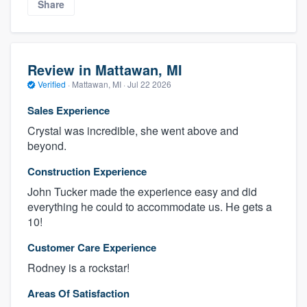
Share
Review in Mattawan, MI
Verified
·
Mattawan, MI ·
Jul 22 2026
Sales Experience
Crystal was incredible, she went above and
beyond.
Construction Experience
John Tucker made the experience easy and did
everything he could to accommodate us. He gets a
10!
Customer Care Experience
Rodney is a rockstar!
Areas Of Satisfaction