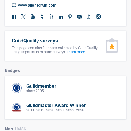
community of quality
www.allenedwin.com
Get started
GuildQuality surveys
Fill out this form, or call us at
(888) 355-
This page contains feedback collected by GuildQuality
9223
. We'll answer your questions, show
using impartial third party surveys.
Learn more
you a demo, and get you started.
Badges
Pricing
Guildmember
Our flat-rate pricing gives you the ability
since 2005
to survey who you want, when you want,
without having to worry about overages.
Guildmaster Award Winner
2011, 2013, 2020, 2021, 2022, 2026
Map
10486