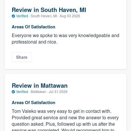
Review in South Haven, MI
Verified
·
South Haven, MI ·
Aug 03 2026
Areas Of Satisfaction
Everyone we spoke to was very knowledgeable and
professional and nice.
Share
Review in Mattawan
Verified
·
Mattawan ·
Jul 31 2026
Areas Of Satisfaction
Tom Valeko was very easy to get in contact with.
Provided great service and new the answer to every
question asked. Plus, followed up with us after the
service was completed. Would recommend him to