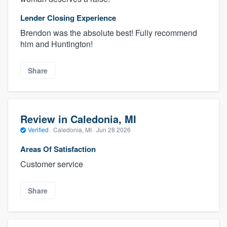
Lender Closing Experience
Brendon was the absolute best! Fully recommend
him and Huntington!
Share
Review in Caledonia, MI
Verified
·
Caledonia, MI ·
Jun 28 2026
Areas Of Satisfaction
Customer service
Share