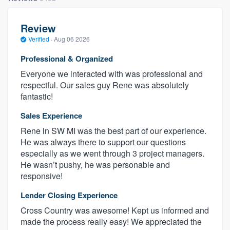
Review
Verified
·
Aug 06 2026
Professional & Organized
Everyone we interacted with was professional and
respectful. Our sales guy Rene was absolutely
fantastic!
Sales Experience
Rene in SW MI was the best part of our experience.
He was always there to support our questions
especially as we went through 3 project managers.
He wasn’t pushy, he was personable and
responsive!
Lender Closing Experience
Cross Country was awesome! Kept us informed and
made the process really easy! We appreciated the