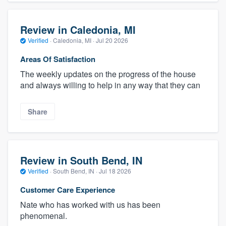
Review in Caledonia, MI
Verified
·
Caledonia, MI ·
Jul 20 2026
Areas Of Satisfaction
The weekly updates on the progress of the house
and always willing to help in any way that they can
Share
Review in South Bend, IN
Verified
·
South Bend, IN ·
Jul 18 2026
Customer Care Experience
Nate who has worked with us has been
phenomenal.