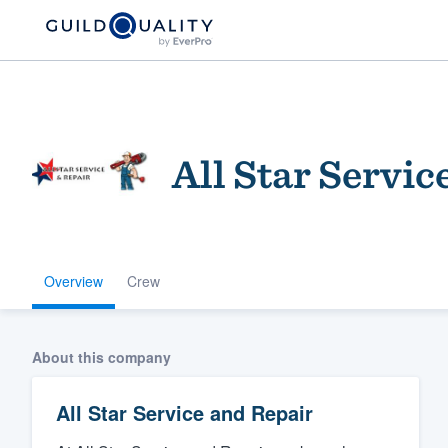
All Star Servic
Overview
Crew
Welcome to our
community of qu
About this company
All Star Service and Repair
Get started