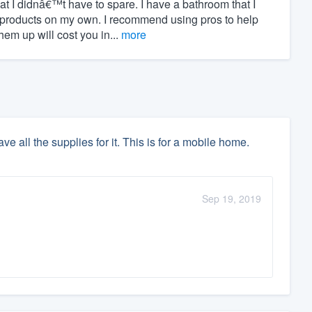
hat I didnâ€™t have to spare. I have a bathroom that I
 products on my own. I recommend using pros to help
m up will cost you in...
more
e all the supplies for it. This is for a mobile home.
Sep 19, 2019