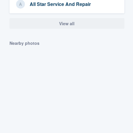
All Star Service And Repair
View all
Nearby photos