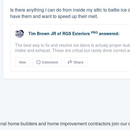
Is there anything I can do from inside my attic to battle ice
have them and want to speed up their melt.
PRO
Tim Brown JR
of
RGS Exteriors
answered:
The best way to fix and resolve ice dams is actualy proper isulat
intake and exhaust. These are critcal but rarely done correct an
Vote
Comment
Share
nal home builders and home improvement contractors join our c