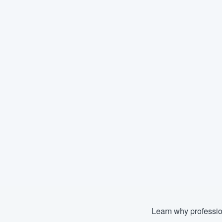
Learn why professio