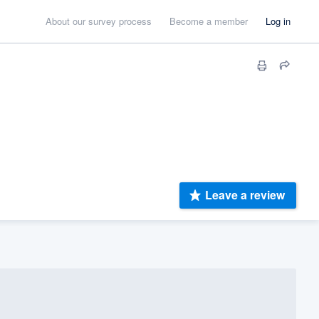
About our survey process
Become a member
Log in
Leave a review