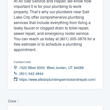
At All Star Service and Repair, we know how
important it is for your plumbing to work
Fill out this form, or call us at
(888
properly. That’s why our plumbers near Salt
We'll answer your questions, sho
Lake City offer comprehensive plumbing
and get you started.
services that include everything from fixing a
leaky faucet or clogged drain to toilet repair,
sewer repair, and emergency rooter service.
Pricing
You can reach us today at (801) 305-3876 for a
free estimate or to schedule a plumbing
Our flat-rate pricing gives you the a
appointment.
survey who you want, when you wa
having to worry about overages.
Contact info
1520 West 9000, West Jordan, UT 84088
(801) 642-4844
https://www.allstarplumbingserviceandrepair.com/
Crew
1