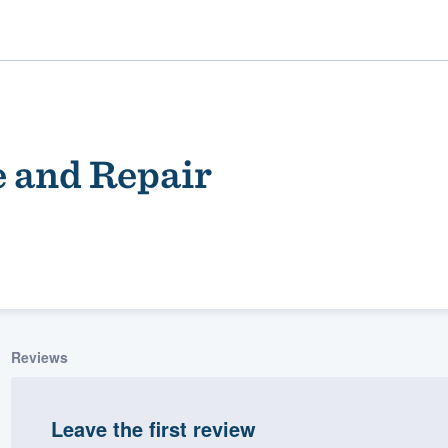
e and Repair
ality
Reviews
Leave the first review