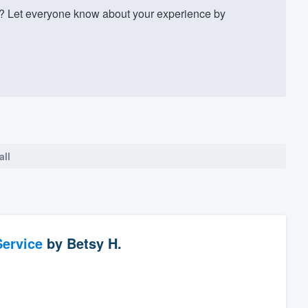
? Let everyone know about your experience by
all
ervice
by
Betsy H.