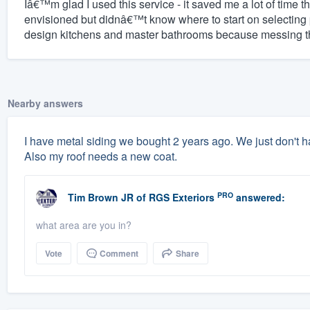
Iâ€™m glad I used this service - it saved me a lot of time t
envisioned but didnâ€™t know where to start on selecting
design kitchens and master bathrooms because messing the
Nearby answers
I have metal siding we bought 2 years ago. We just don't hav
Also my roof needs a new coat.
PRO
Tim Brown JR
of
RGS Exteriors
answered:
what area are you in?
Vote
Comment
Share