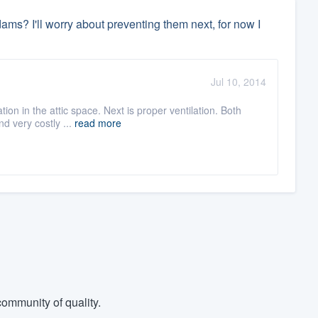
 dams? I'll worry about preventing them next, for now I
Jul 10, 2014
ion in the attic space. Next is proper ventilation. Both
d very costly ...
read more
ommunity of quality.