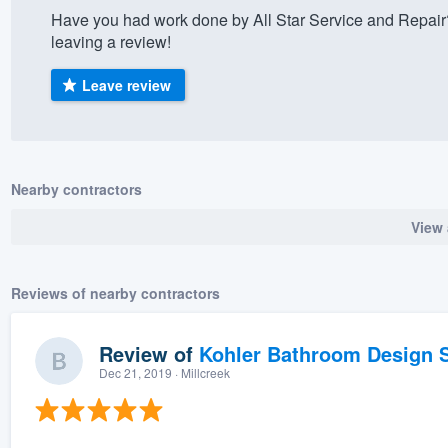
Have you had work done by All Star Service and Repair
) 355-9223
.
leaving a review!
w you a demo,
Leave review
bility to
Nearby contractors
nt, without
View 
Reviews of nearby contractors
Review of
Kohler Bathroom Design S
Dec 21, 2019
· Millcreek