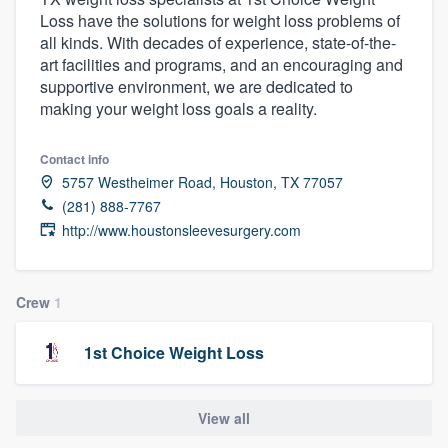
Loss have the solutions for weight loss problems of
all kinds. With decades of experience, state-of-the-
art facilities and programs, and an encouraging and
supportive environment, we are dedicated to
making your weight loss goals a reality.
Contact info
5757 Westheimer Road, Houston, TX 77057
(281) 888-7767
http://www.houstonsleevesurgery.com
Crew
1
1st Choice Weight Loss
View all
Welcome to our