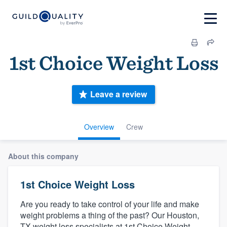
1st Choice Weight Loss
Leave a review
Overview
Crew
About this company
1st Choice Weight Loss
Are you ready to take control of your life and make
weight problems a thing of the past? Our Houston,
TX weight loss specialists at 1st Choice Weight