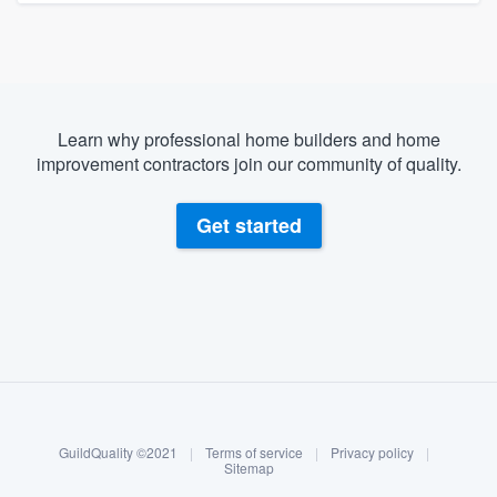
Learn why professional home builders and home
improvement contractors join our community of quality.
Get started
About our survey process
Become a member
GuildQuality ©2021
|
Terms of service
|
Privacy policy
|
Log in
Sitemap