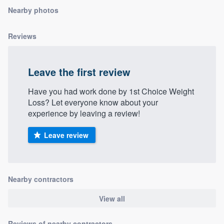
community of quality
Nearby photos
Reviews
Get started
Leave the first review
Fill out this form, or call us at
(888) 355-
9223
. We'll answer your questions, show
Have you had work done by 1st Choice Weight
you a demo, and get you started.
Loss? Let everyone know about your
experience by leaving a review!
Pricing
Leave review
Our flat-rate pricing gives you the ability
to survey who you want, when you want,
without having to worry about overages.
Nearby contractors
View all
Reviews of nearby contractors