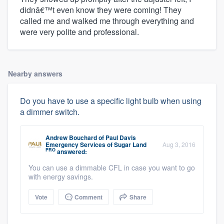
didnâ€™t even know they were coming! They
called me and walked me through everything and
were very polite and professional.
Nearby answers
Do you have to use a specific light bulb when using
a dimmer switch.
Andrew Bouchard
of
Paul Davis
Emergency Services of Sugar Land
Aug 3, 2016
PRO
answered:
You can use a dimmable CFL in case you want to go
with energy savings.
Vote
Comment
Share