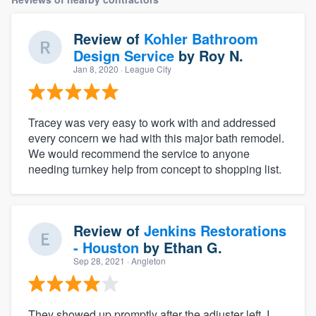
Review of
Kohler Bathroom
Design Service
by
Roy N.
Jan 8, 2020
· League City
Tracey was very easy to work with and addressed
every concern we had with this major bath remodel.
We would recommend the service to anyone
needing turnkey help from concept to shopping list.
Review of
Jenkins Restorations
- Houston
by
Ethan G.
Sep 28, 2021
· Angleton
They showed up promptly after the adjuster left, I