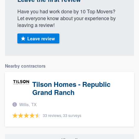
Have you had work done by 10 Top Movers?
Let everyone know about your experience by
leaving a review!
Leave review
Nearby contractors
Tilson Homes - Republic
Grand Ranch
Willis, TX
33 reviews, 33 surveys