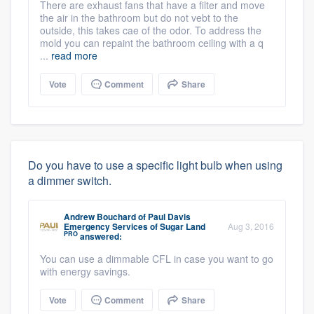
There are exhaust fans that have a filter and move
the air in the bathroom but do not vebt to the
outside, this takes cae of the odor. To address the
mold you can repaint the bathroom ceiling with a q
...
read more
Vote
Comment
Share
Do you have to use a specific light bulb when using
a dimmer switch.
Andrew Bouchard
of
Paul Davis
Emergency Services of Sugar Land
Aug 3, 2016
PRO
answered:
You can use a dimmable CFL in case you want to go
with energy savings.
Vote
Comment
Share