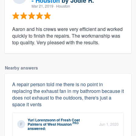
- Houston
by
Jodie R.
Mar 21, 2019
· Houston
Aaron and his crews were very efficient and worked
quickly to finish the repairs. The workmanship was
top quality. Very pleased with the results.
Nearby answers
A repair person told me there is no point in
replacing the exhaust fan in my bathroom because it
does not exhaust to the outdoors, there's just a
space it vents
Yuri Lorenzsonn
of
Fresh Coat
PRO
Painters of West Houston
Jun 1, 2020
answered: