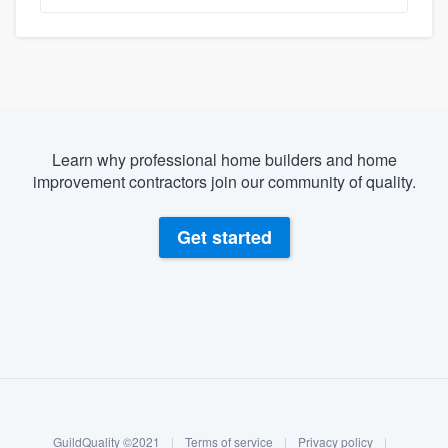
Learn why professional home builders and home
improvement contractors join our community of quality.
Get started
About our survey process
Become a member
GuildQuality ©2021
|
Terms of service
|
Privacy policy
|