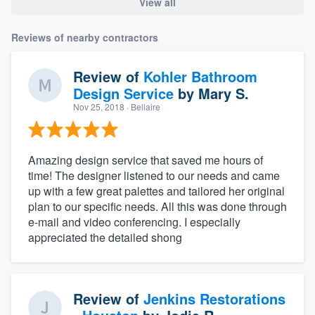
View all
Reviews of nearby contractors
Review of
Kohler Bathroom
Design Service
by
Mary S.
Nov 25, 2018
· Bellaire
Amazing design service that saved me hours of
time! The designer listened to our needs and came
up with a few great palettes and tailored her original
plan to our specific needs. All this was done through
e-mail and video conferencing. I especially
appreciated the detailed shong
Review of
Jenkins Restorations