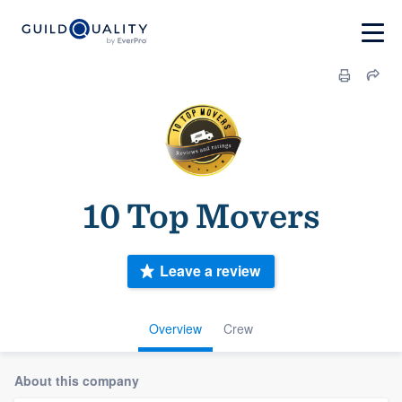
10 Top Movers
Leave a review
Overview
Crew
About this company