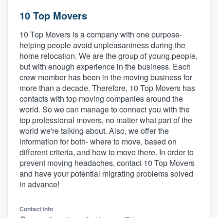
10 Top Movers
10 Top Movers is a company with one purpose-
helping people avoid unpleasantness during the
home relocation. We are the group of young people,
but with enough experience in the business. Each
crew member has been in the moving business for
more than a decade. Therefore, 10 Top Movers has
contacts with top moving companies around the
world. So we can manage to connect you with the
top professional movers, no matter what part of the
world we're talking about. Also, we offer the
information for both- where to move, based on
different criteria, and how to move there. In order to
prevent moving headaches, contact 10 Top Movers
and have your potential migrating problems solved
in advance!
Contact info
Welcome to our