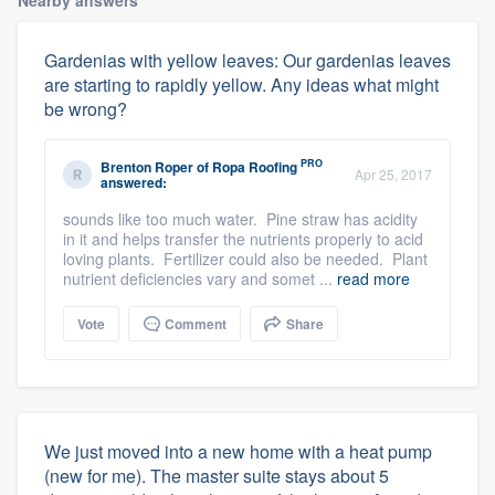
Gardenias with yellow leaves: Our gardenias leaves
are starting to rapidly yellow. Any ideas what might
be wrong?
PRO
Brenton Roper
of
Ropa Roofing
Apr 25, 2017
answered:
sounds like too much water. Pine straw has acidity
in it and helps transfer the nutrients properly to acid
loving plants. Fertilizer could also be needed. Plant
nutrient deficiencies vary and somet ...
read more
Vote
Comment
Share
We just moved into a new home with a heat pump
(new for me). The master suite stays about 5