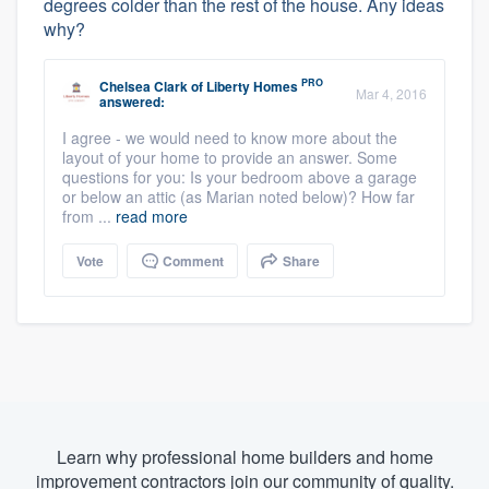
degrees colder than the rest of the house. Any ideas
why?
PRO
Chelsea Clark
of
Liberty Homes
Mar 4, 2016
answered:
I agree - we would need to know more about the
layout of your home to provide an answer. Some
questions for you: Is your bedroom above a garage
or below an attic (as Marian noted below)? How far
from ...
read more
Vote
Comment
Share
Learn why professional home builders and home
improvement contractors join our community of quality.