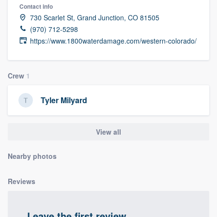
Contact info
community of quality
730 Scarlet St, Grand Junction, CO 81505
(970) 712-5298
https://www.1800waterdamage.com/western-colorado/
Get started
Fill out this form, or call us at
(888) 355-
Crew
1
9223
. We'll answer your questions, show
you a demo, and get you started.
Tyler Milyard
Pricing
View all
Our flat-rate pricing gives you the ability
Nearby photos
to survey who you want, when you want,
without having to worry about overages.
Reviews
Leave the first review