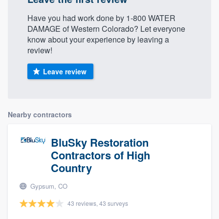
Have you had work done by 1-800 WATER
DAMAGE of Western Colorado? Let everyone
know about your experience by leaving a
review!
Leave review
Nearby contractors
BluSky Restoration
Contractors of High
Country
Gypsum, CO
43 reviews, 43 surveys