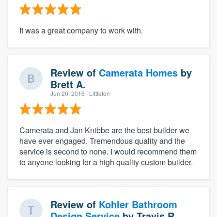
It was a great company to work with.
Review of
Camerata Homes
by
Brett A.
Jun 20, 2016
· Littleton
Camerata and Jan Knibbe are the best builder we
have ever engaged. Tremendous quality and the
service is second to none. I would recommend them
to anyone looking for a high quality custom builder.
Review of
Kohler Bathroom
Design Service
by
Travis R.