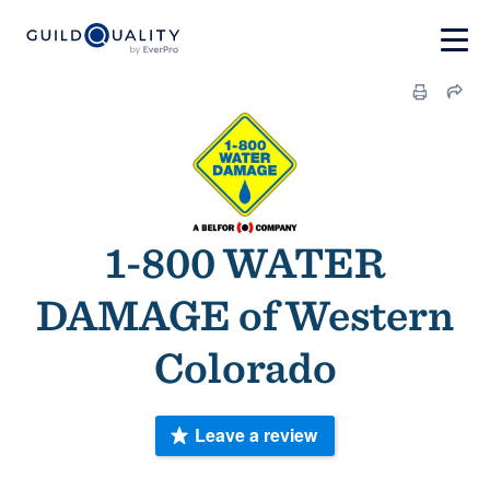
1-800 WATER
DAMAGE of Western
Colorado
Leave a review