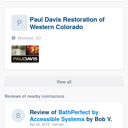
Paul Davis Restoration of
Western Colorado
Montrose, CO
View all
Reviews of nearby contractors
Review of
BathPerfect by
Accessible Systems
by
Bob V.
Apr 26, 2016
· Denver