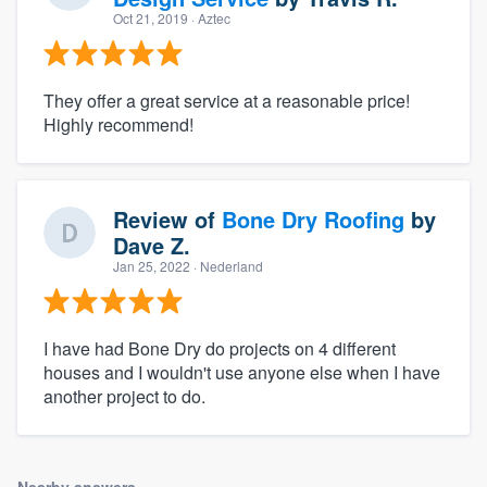
Oct 21, 2019
· Aztec
They offer a great service at a reasonable price!
Highly recommend!
Review of
Bone Dry Roofing
by
Dave Z.
Jan 25, 2022
· Nederland
I have had Bone Dry do projects on 4 different
houses and I wouldn't use anyone else when I have
another project to do.
Nearby answers