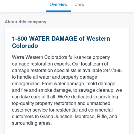
Overview
Crew
About this company
1-800 WATER DAMAGE of Western
Colorado
We're Western Colorado's full-service property
damage restoration experts. Our local team of
damage restoration specialists is available 24/7/365
to handle all water and property damage
emergencies. From water damage, mold damage,
and fire and smoke damage, to sewage cleanup, we
can take care of it all. We're dedicated to providing
top-quality property restoration and unmatched
customer service for residential and commercial
customers in Grand Junction, Montrose, Rifle, and
surrounding areas.
Welcome to our