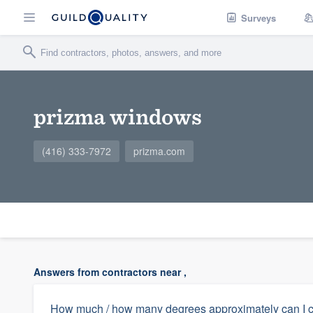
Surveys
prizma windows
(416) 333-7972
prizma.com
Answers from contractors near ,
How much / how many degrees approximately can I co