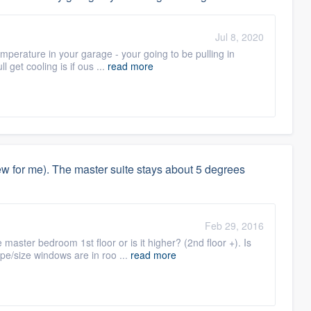
Jul 8, 2020
mperature in your garage - your going to be pulling in
l get cooling is if ous ...
read more
 for me). The master suite stays about 5 degrees
Feb 29, 2016
 master bedroom 1st floor or is it higher? (2nd floor +). Is
pe/size windows are in roo ...
read more