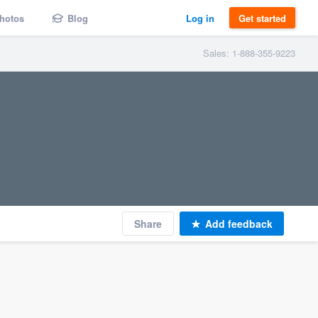
hotos
Blog
Log in
Get started
Sales: 1-888-355-9223
Share
Add feedback