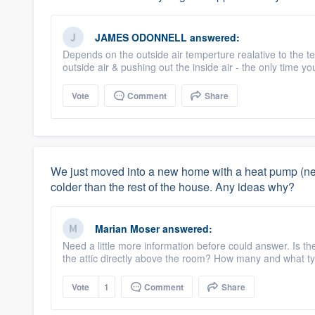
JAMES ODONNELL
answered:
Depends on the outside air temperture realative to the te
outside air & pushing out the inside air - the only time youl
Vote
Comment
Share
We just moved into a new home with a heat pump (new
colder than the rest of the house. Any ideas why?
Marian Moser
answered:
Need a little more information before could answer. Is the
the attic directly above the room? How many and what ty
Vote
1
Comment
Share