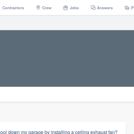
Contractors
Crew
Jobs
Answers
P
ol down my garage by installing a ceiling exhaust fan?