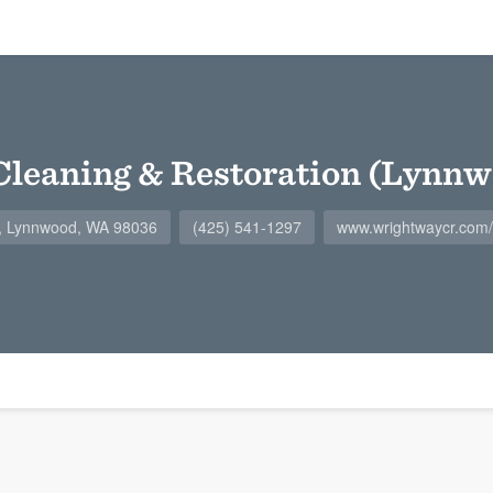
leaning & Restoration (Lynnw
8, Lynnwood, WA 98036
(425) 541-1297
www.wrightwaycr.co