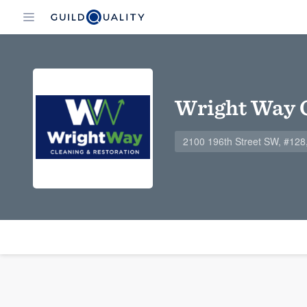
Wright Way C
2100 196th Street SW, #12