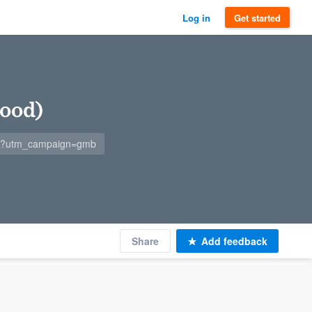
Log in
Get started
ood)
m/?utm_campaign=gmb
Share
Add feedback