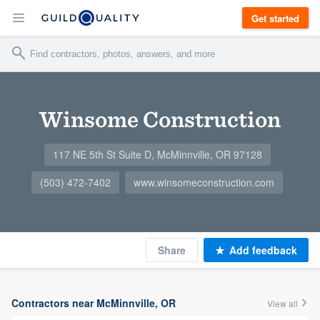
Get started
Winsome Construction
117 NE 5th St Suite D, McMinnville, OR 97128
(503) 472-7402
www.winsomeconstruction.com
Share
Add feedback
Contractors near McMinnville, OR
View all