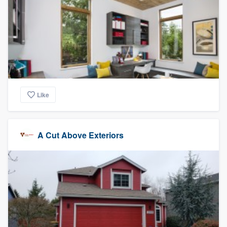
Like
A Cut Above Exteriors