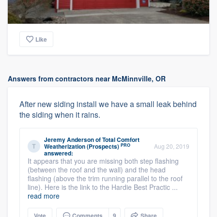
Like
Answers from contractors near McMinnville, OR
After new siding install we have a small leak behind
the siding when it rains.
Jeremy Anderson
of
Total Comfort
PRO
Weatherization (Prospects)
Aug 20, 2019
answered:
It appears that you are missing both step flashing
(between the roof and the wall) and the head
flashing (above the trim running parallel to the roof
line). Here is the link to the Hardie Best Practic ...
read more
Vote
Comments
9
Share