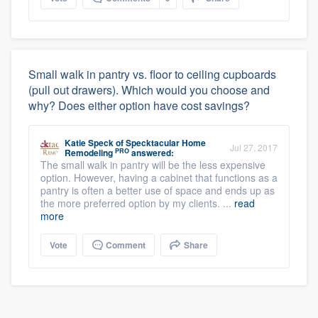
Small walk in pantry vs. floor to ceiling cupboards
(pull out drawers). Which would you choose and
why? Does either option have cost savings?
Katie Speck
of
Specktacular Home
Jul 27, 2017
PRO
Remodeling
answered:
The small walk in pantry will be the less expensive
option. However, having a cabinet that functions as a
pantry is often a better use of space and ends up as
the more preferred option by my clients. ...
read
more
Vote
Comment
Share