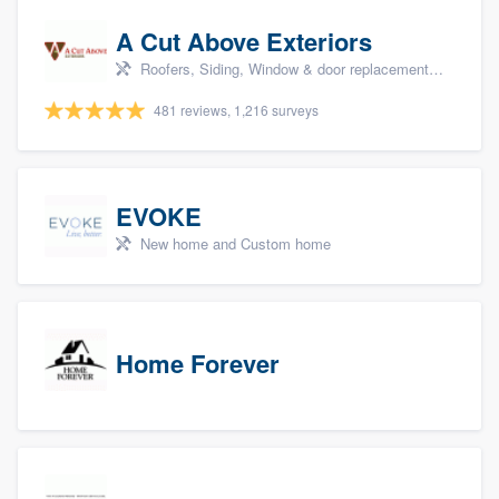
A Cut Above Exteriors
Roofers, Siding, Window & door replacement, Doors, and Patio
481 reviews, 1,216 surveys
EVOKE
New home and Custom home
Home Forever