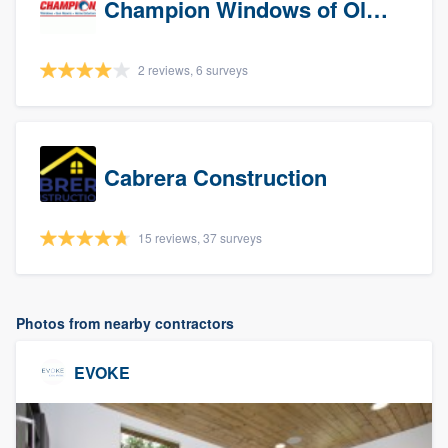
Champion Windows of Olympia
2 reviews, 6 surveys
Cabrera Construction
15 reviews, 37 surveys
Photos from nearby contractors
EVOKE