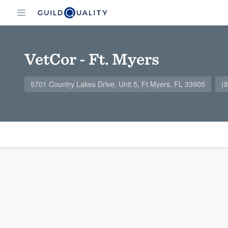
VetCor - Ft. Myers
5701 Country Lakes Drive, Unit 5, Ft Myers, FL 33905
(