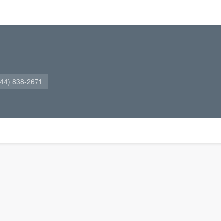
844) 838-2671