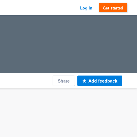
Log in
Get started
Share
Add feedback