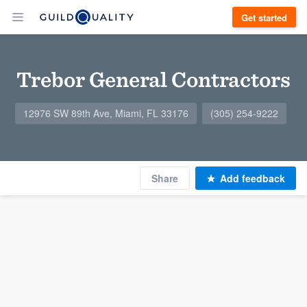
Get started
Trebor General Contractors
12976 SW 89th Ave, Miami, FL 33176
(305) 254-9222
Share
Add feedback