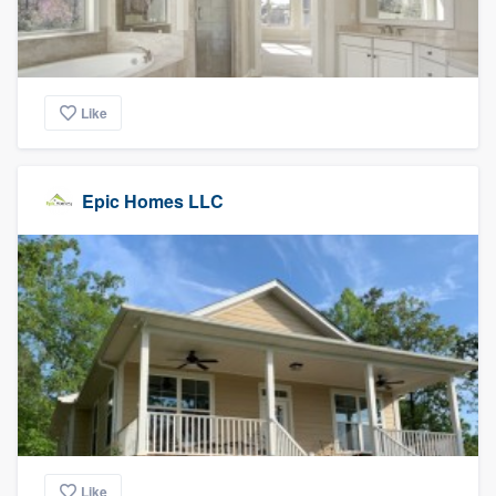
Like
Epic Homes LLC
Like