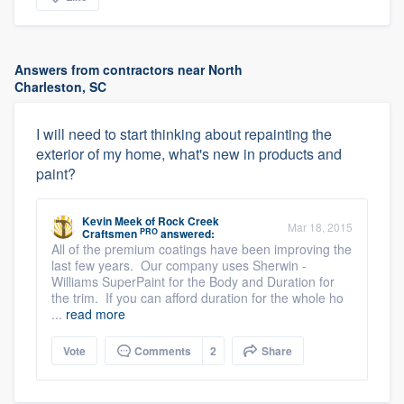
Answers from contractors near North
Charleston, SC
I will need to start thinking about repainting the
exterior of my home, what's new in products and
paint?
Kevin Meek
of
Rock Creek
Mar 18, 2015
PRO
Craftsmen
answered:
All of the premium coatings have been improving the
last few years. Our company uses Sherwin -
Williams SuperPaint for the Body and Duration for
the trim. If you can afford duration for the whole ho
...
read more
Vote
Comments
2
Share