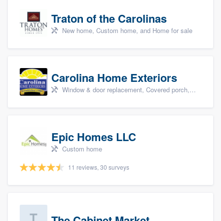
Traton of the Carolinas
New home, Custom home, and Home for sale
Carolina Home Exteriors
Window & door replacement, Covered porch, Patio, Outdoor kitchens & living spaces, and Sunrooms & patio enclosures
Epic Homes LLC
Custom home
11 reviews, 30 surveys
The Cabinet Market