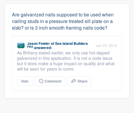
Are galvanized nails supposed to be used when
nailing studs in a pressure treated sill plate on a
slab? or is 3 inch smooth framing nails code?
Jason Fowler
of
Sea Island Builders
Jun 10, 2014
PRO
answered:
As Brittany stated earlier, we only use hot-dipped
galvanized in this application. It is not a code issue
but it does make a huge impact on quality and what
will be seen for years to come.
Vote
Comment
Share