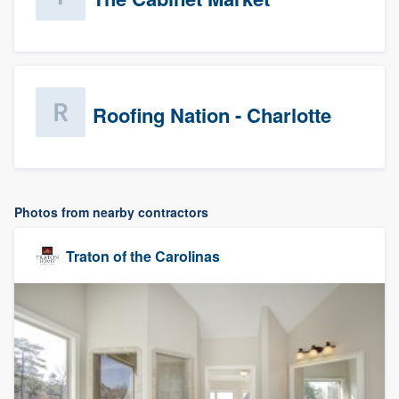
Roofing Nation - Charlotte
Photos from nearby contractors
Traton of the Carolinas