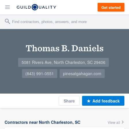
Get started
Thomas B. Daniels
5081 Rivers Ave, North Charleston, SC 29406
(843) 991-0551
pinesatgahagan.com
Share
Add feedback
Contractors near North Charleston, SC
View all