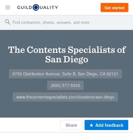
Get started
The Contents Specialists of
San Diego
9755 Distribution Avenue, Suite B, San Diego, CA 92121
(800) 577-5343
www.thecontentsspecialists.com/locations/san-diego
Share
Add feedback