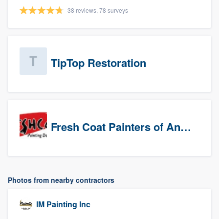
38 reviews, 78 surveys
TipTop Restoration
Fresh Coat Painters of Anaheim
Photos from nearby contractors
IM Painting Inc