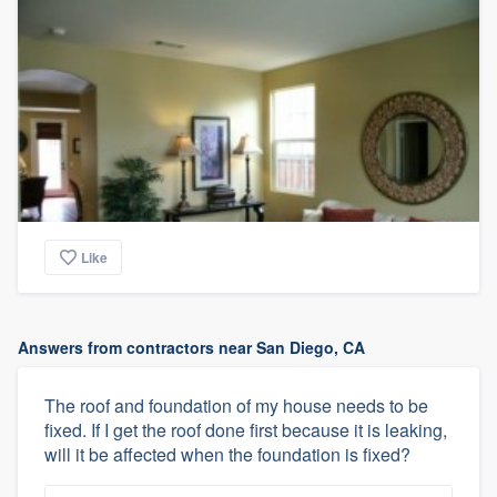
Like
Answers from contractors near San Diego, CA
The roof and foundation of my house needs to be
fixed. If I get the roof done first because it is leaking,
will it be affected when the foundation is fixed?