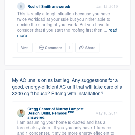
Rochell Smith
answered:
Jan 12, 2019
This is really a tough situation because you have
twice workload at your side but you nither able to
decide the starting of your work. But you have to
consider that if you start the roofing first then ...
read
more
Vote
Comment
1
Share
My AC unit is on its last leg. Any suggestions for a
good, energy-efficient AC unit that will take care of a
3200 sq ft house? Pricing with installation?
Gregg Cantor
of
Murray Lampert
PRO
Design, Build, Remodel
May 10, 2014
answered:
I am assuming your home is ducted and has a
forced air system. If you you only have 1 furnace
and 1 condenser, it my be more energy effecient to