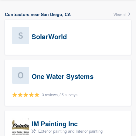
Contractors near San Diego, CA
View all
SolarWorld
One Water Systems
3 reviews, 35 surveys
IM Painting Inc
Exterior painting and Interior painting