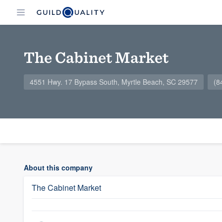
The Cabinet Market
4551 Hwy. 17 Bypass South, Myrtle Beach, SC 29577
(8
About this company
The Cabinet Market