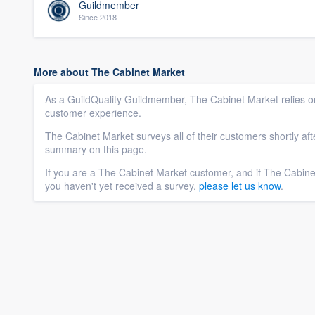
Guildmember
Since 2018
More about The Cabinet Market
As a GuildQuality Guildmember, The Cabinet Market relies on
customer experience.
The Cabinet Market surveys all of their customers shortly af
summary on this page.
If you are a The Cabinet Market customer, and if The Cabin
you haven't yet received a survey,
please let us know
.