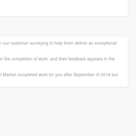
 our customer surveying to help them deliver an exceptional
ter the completion of work, and their feedback appears in the
et Market completed work for you after September of 2018 but