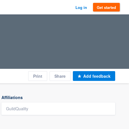
Log in
Get started
Print
Share
Add feedback
Affiliations
GuildQuality