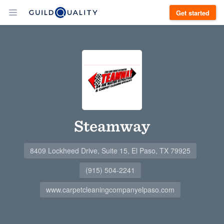
Get started
Steamway
8409 Lockheed Drive, Suite 15, El Paso, TX 79925
(915) 504-2241
www.carpetcleaningcompanyelpaso.com