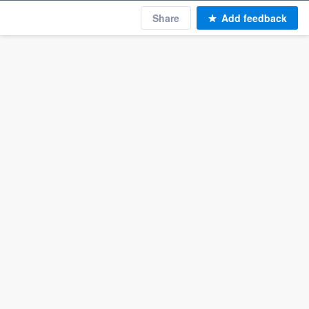
Share
Add feedback