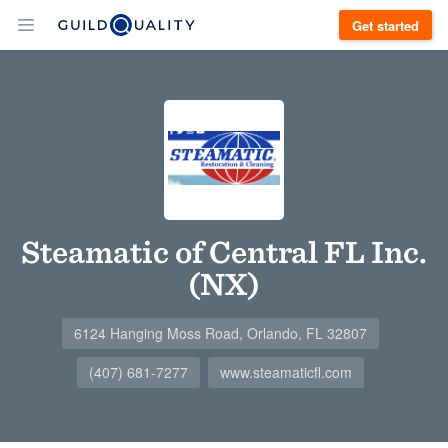
Get started
Steamatic of Central FL Inc.
(NX)
6124 Hanging Moss Road, Orlando, FL 32807
(407) 681-7277
www.steamaticfl.com