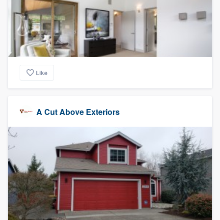
Like
A Cut Above Exteriors