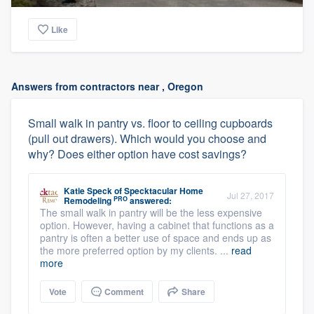
Like
Answers from contractors near , Oregon
Small walk in pantry vs. floor to ceiling cupboards
(pull out drawers). Which would you choose and
why? Does either option have cost savings?
Katie Speck
of
Specktacular Home
Jul 27, 2017
PRO
Remodeling
answered:
The small walk in pantry will be the less expensive
option. However, having a cabinet that functions as a
pantry is often a better use of space and ends up as
the more preferred option by my clients. ...
read
more
Vote
Comment
Share