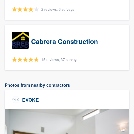
2 reviews, 6 surveys
Cabrera Construction
15 reviews, 37 surveys
Photos from nearby contractors
EVOKE