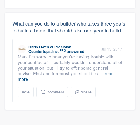
What can you do to a builder who takes three years
to build a home that should take one year to build.
Chris Owen
of
Precision
Jul 13, 2017
PRO
Countertops, Inc.
answered:
Mark I'm sorry to hear you're having trouble with
your contractor. I certainly wouldn't understand all of
your situation, but I'll try to offer some general
advise. First and foremost you should try ...
read
more
Vote
Comment
Share