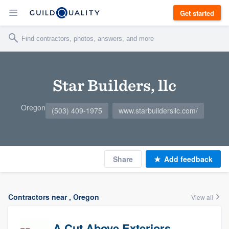
Get started
Star Builders, llc
Oregon
(503) 409-1975
www.starbuildersllc.com/
Share
Add feedback
Contractors near , Oregon
View all
A Cut Above Exteriors