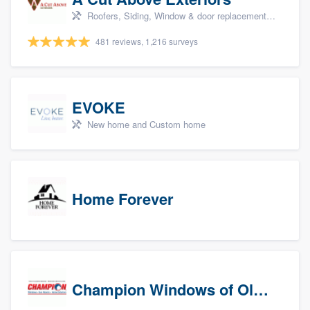
Roofers, Siding, Window & door replacement, Doors, and Patio
481 reviews, 1,216 surveys
EVOKE
New home and Custom home
Home Forever
Champion Windows of Olympia