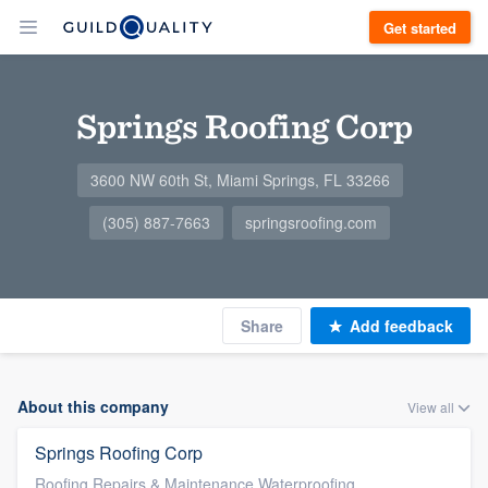
Get started
Springs Roofing Corp
3600 NW 60th St, Miami Springs, FL 33266
(305) 887-7663
springsroofing.com
Share
Add feedback
About this company
View all
Springs Roofing Corp
Roofing Repairs & Maintenance Waterproofing