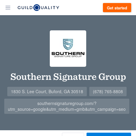
Get started
Southern Signature Group
1830 S. Lee Court, Buford, GA 30518
(678) 765-8808
southernsignaturegroup.com/?
utm_source=google&utm_medium=gmb&utm_campaign=seo