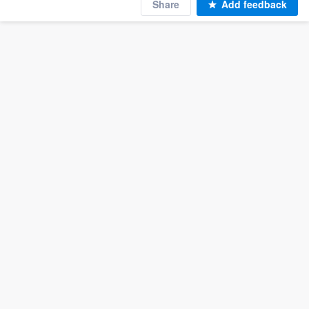
Share
Add feedback