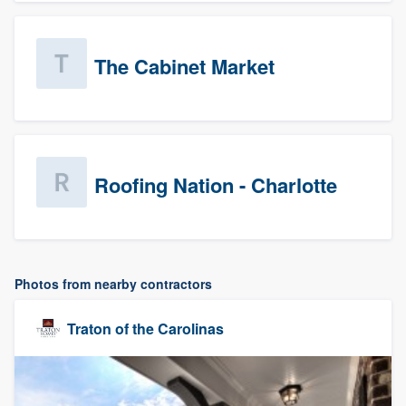
The Cabinet Market
Roofing Nation - Charlotte
Photos from nearby contractors
Traton of the Carolinas