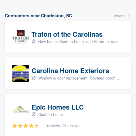
Contractors near Charleston, SC
View all
Traton of the Carolinas
New home, Custom home, and Home for sale
Carolina Home Exteriors
Window & door replacement, Covered porch, Patio, Outdoor kitchens & living spaces, and Sunrooms & patio enclosures
Epic Homes LLC
Custom home
11 reviews, 30 surveys