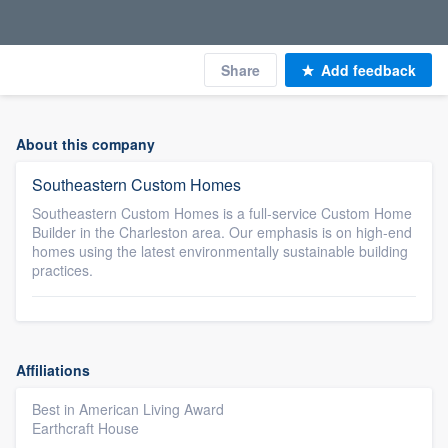
Share
Add feedback
About this company
Southeastern Custom Homes
Southeastern Custom Homes is a full-service Custom Home
Builder in the Charleston area. Our emphasis is on high-end
homes using the latest environmentally sustainable building
practices.
Affiliations
Best in American Living Award
Earthcraft House