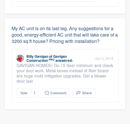
My AC unit is on its last leg. Any suggestions for a
good, energy-efficient AC unit that will take care of a
3200 sq ft house? Pricing with installation?
Billy Gavigan
of
Gavigan
Jan 3, 2015
PRO
Construction
answered:
GAVIGAN HOMES// Go 15 Seer minimum and check
your duct work. Metal boxes instead of fiber board
are huge mold mitigation upgrades. Get a blower
door test
Vote
1
Comment
Share