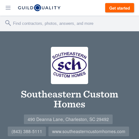
Get started
Southeastern Custom
Homes
490 Deanna Lane, Charleston, SC 29492
(843) 388-5111
www.southeasterncustomhomes.com