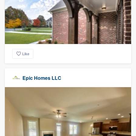
Like
Epic Homes LLC