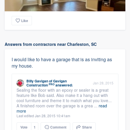
Like
Answers from contractors near Charleston, SC
I would like to have a garage that is as inviting as
my house.
Billy Gavigan
of
Gavigan
Jan 28, 2015
PRO
Construction
answered:
Sealing the floor with an epoxy or sealer is a great
feature like Bob said. Also make it a hang out with
cool furniture and theme it to match what you love...
A finished room over the garage is a grea ...
read
more
Last edited Jan 28, 2015 10:41am
Vote
1
Comment
Share