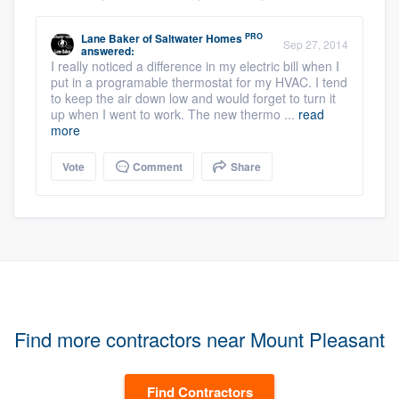
PRO
Lane Baker
of
Saltwater Homes
Sep 27, 2014
answered:
I really noticed a difference in my electric bill when I
put in a programable thermostat for my HVAC. I tend
to keep the air down low and would forget to turn it
up when I went to work. The new thermo ...
read
more
Vote
Comment
Share
Find more contractors near Mount Pleasant
Find Contractors