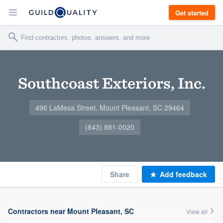
Get started
Southcoast Exteriors, Inc.
496 LaMesa Street, Mount Pleasant, SC 29464
(843) 881-0020
Share
Add feedback
Contractors near Mount Pleasant, SC
View all