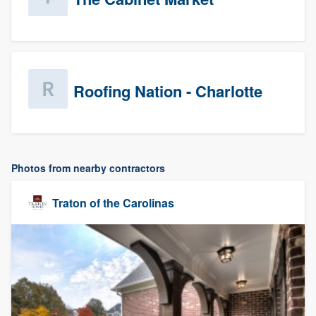
Roofing Nation - Charlotte
Photos from nearby contractors
Traton of the Carolinas