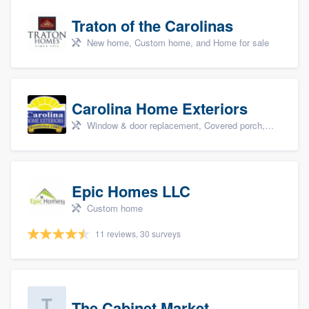
Traton of the Carolinas
New home, Custom home, and Home for sale
Carolina Home Exteriors
Window & door replacement, Covered porch, Patio, Outdoor kitchens & living spaces, and Sunrooms & patio enclosures
Epic Homes LLC
Custom home
11 reviews, 30 surveys
The Cabinet Market