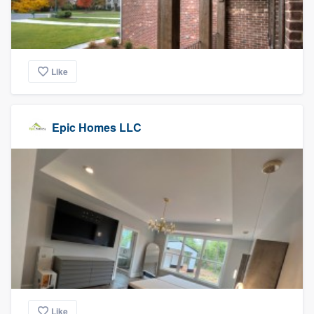
Like
Epic Homes LLC
Like