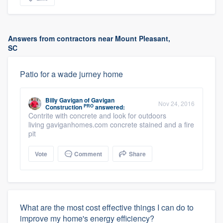
Answers from contractors near Mount Pleasant,
SC
Patio for a wade jurney home
Billy Gavigan
of
Gavigan
Nov 24, 2016
PRO
Construction
answered:
Contrite with concrete and look for outdoors
living gaviganhomes.com concrete stained and a fire
pit
Vote
Comment
Share
What are the most cost effective things I can do to
improve my home's energy efficiency?