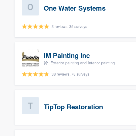
One Water Systems
3 reviews, 35 surveys
IM Painting Inc
Exterior painting and Interior painting
38 reviews, 78 surveys
TipTop Restoration