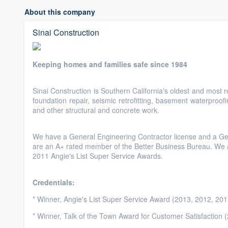
About this company
Sinai Construction
Keeping homes and families safe since 1984
Sinai Construction is Southern California's oldest and most 
foundation repair, seismic retrofitting, basement waterproofi
and other structural and concrete work.
We have a General Engineering Contractor license and a Ge
are an A+ rated member of the Better Business Bureau. We ar
2011 Angie's List Super Service Awards.
Credentials:
* Winner, Angie's List Super Service Award (2013, 2012, 201
* Winner, Talk of the Town Award for Customer Satisfaction 