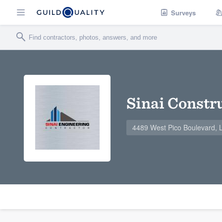
Surveys
Sinai Constr
4489 West Pico Boulevard, 