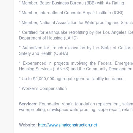
* Member, Better Business Bureau (BBB) with A+ Rating
* Member, International Concrete Repair Institute (ICRI)
* Member, National Association for Waterproofing and Struc
* Certified for earthquake retrofitting by the Los Angeles
Department of Housing (LAHD)
* Authorized for trench excavation by the State of Californ
Safety and Health (OSHA)
* Experienced in projects involving the Federal Emer
Housing Services (LANHS) and the Community Developmen
* Up to $2,000,000 aggregate general liability insurance.
* Worker's Compensation
Services:
Foundation repair, foundation replacement, seismic 
waterproofing, crawlspace waterproofing, slope repair, retainin
Website:
http://www.sinaiconstruction.net