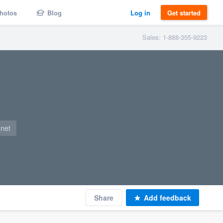
hotos
Blog
Log in
Get started
Sales: 1-888-355-9223
.net
Share
Add feedback