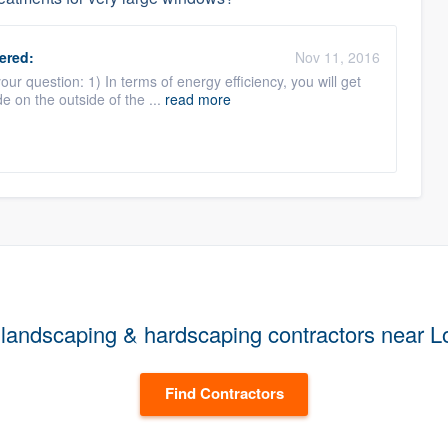
ered:
Nov 11, 2016
ur question: 1) In terms of energy efficiency, you will get
e on the outside of the ...
read more
landscaping & hardscaping contractors near 
Find Contractors