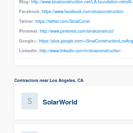
Blog:
http://www.sinaiconstruction.net/LA-foundation-retrofit
Facebook:
https://www.facebook.com/sinaiconstruction
Twitter:
https://twitter.com/SinaiConst
Pinterest:
http://www.pinterest.com/sinaiconstruct/
Google+:
https://plus.google.com/+SinaiConstructionLosAn
Linkedin:
http://www.linkedin.com/in/sinaiconstruction
Contractors near Los Angeles, CA
SolarWorld