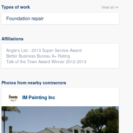
Types of work
View all
Foundation repair
Affiliations
Angie's List - 2013 Super Service Award
Better Business Bureau A+ Rating
Talk of the Town Award Winner 2012-2013
Photos from nearby contractors
IM Painting Inc