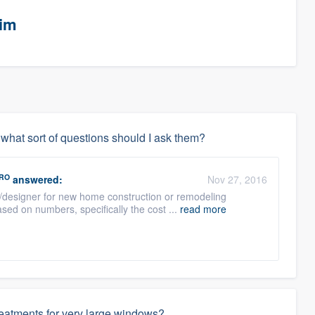
eim
, what sort of questions should I ask them?
RO
answered:
Nov 27, 2016
t/designer for new home construction or remodeling
sed on numbers, specifically the cost ...
read more
reatments for very large windows?