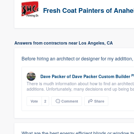
Fresh Coat Painters of Anah
Answers from contractors near Los Angeles, CA
Before hiring an architect or designer for my addition
P
Dave Packer
of
Dave Packer Custom Builder
There is mudh information about how to find an architec
additions. Unfortunately, many decisions end up being ba
Vote
2
Comment
Share
What are the best energy efficient blinds or window t