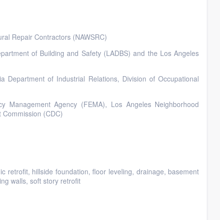
tural Repair Contractors (NAWSRC)
 Department of Building and Safety (LADBS) and the Los Angeles
ia Department of Industrial Relations, Division of Occupational
gency Management Agency (FEMA), Los Angeles Neighborhood
t Commission (CDC)
retrofit, hillside foundation, floor leveling, drainage, basement
g walls, soft story retrofit