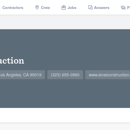
Contractors
Crew
Jobs
Answers
P
uction
Los Angeles, CA 90019
(323) 655-0960
www.sinaiconstruction