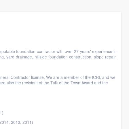
reputable foundation contractor with over 27 years' experience in
ng, yard drainage, hillside foundation construction, slope repair,
neral Contractor license. We are a member of the ICRI, and we
e also the recipient of the Talk of the Town Award and the
1)
(2014, 2012, 2011)