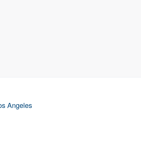
Los Angeles