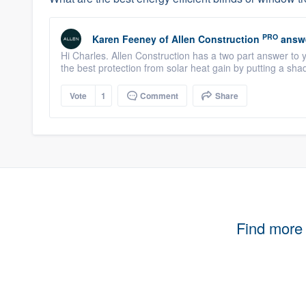
PRO
Karen Feeney
of
Allen Construction
answ
Hi Charles. Allen Construction has a two part answer to yo
the best protection from solar heat gain by putting a shad
Vote
1
Comment
Share
Find more 