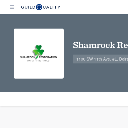
Shamrock Re
1100 SW 11th Ave. #L, Delr