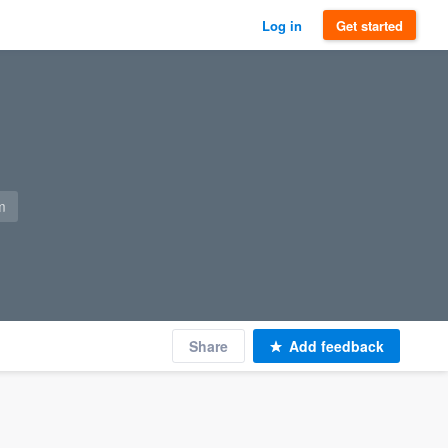
Log in
Get started
m
Share
Add feedback