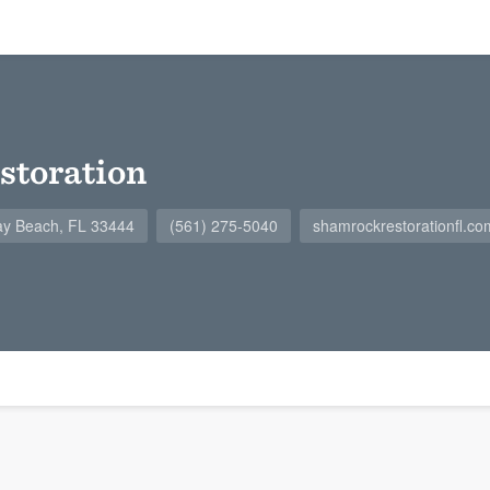
storation
ay Beach, FL 33444
(561) 275-5040
shamrockrestorationfl.co