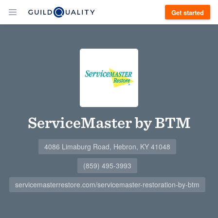
Get started
ServiceMaster by BTM
4086 Limaburg Road, Hebron, KY 41048
(859) 495-3993
servicemasterrestore.com/servicemaster-restoration-by-btm