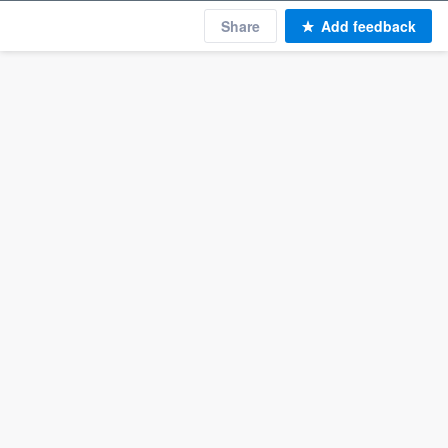
Share
Add feedback