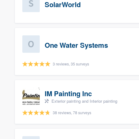
SolarWorld
One Water Systems
3 reviews, 35 surveys
IM Painting Inc
Exterior painting and Interior painting
38 reviews, 78 surveys