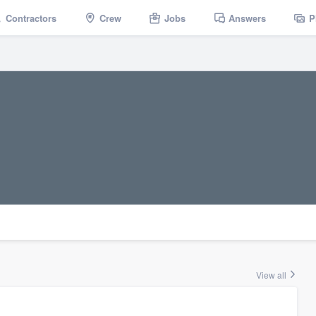
Contractors
Crew
Jobs
Answers
P
View all