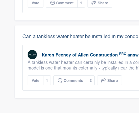
Vote
Comment
1
Share
Can a tankless water heater be installed in my con
PRO
Karen Feeney
of
Allen Construction
answ
A tankless water heater can certainly be installed in a c
model is one that mounts externally - typically near the h
Vote
1
Comments
3
Share