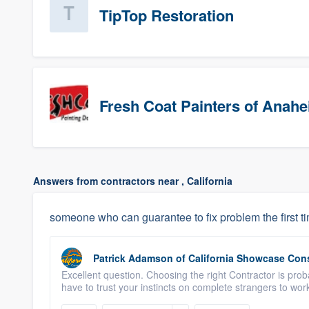
TipTop Restoration
Fresh Coat Painters of Anah
Answers from contractors near , California
someone who can guarantee to fix problem the first t
Patrick Adamson
of
California Showcase Con
Excellent question. Choosing the right Contractor is proba
have to trust your instincts on complete strangers to wor