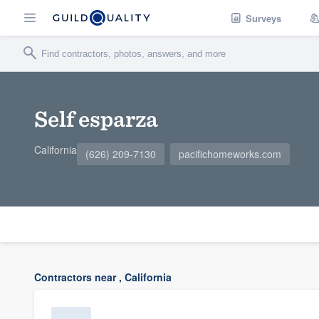
Surveys
Self esparza
California
(626) 209-7130
pacifichomeworks.com
Contractors near , California