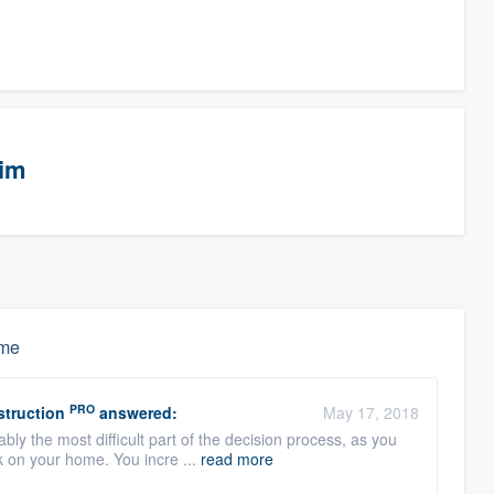
eim
ime
PRO
struction
answered:
May 17, 2018
bly the most difficult part of the decision process, as you
k on your home. You incre ...
read more