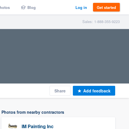
hotos
Blog
Log in
Get started
Sales: 1-888-355-9223
Share
Add feedback
Photos from nearby contractors
IM Painting Inc