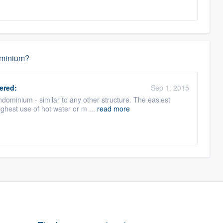
dominium?
ered:
Sep 1, 2015
ondominium - similar to any other structure. The easiest
ighest use of hot water or m ...
read more