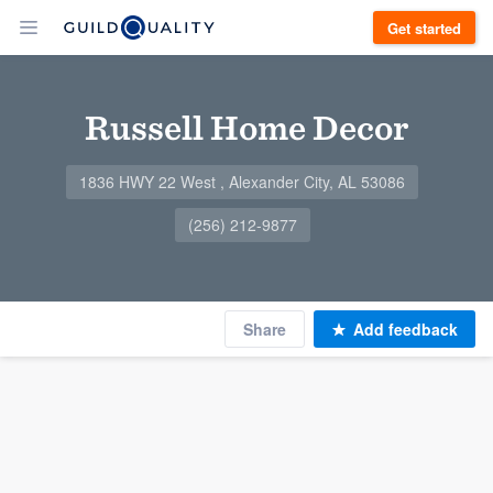
Get started
Russell Home Decor
1836 HWY 22 West , Alexander City, AL 53086
(256) 212-9877
Share
Add feedback