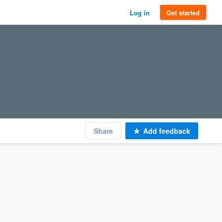
Log in
Get started
Share
Add feedback