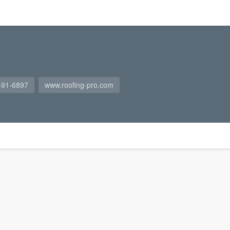
491-6897
www.roofing-pro.com