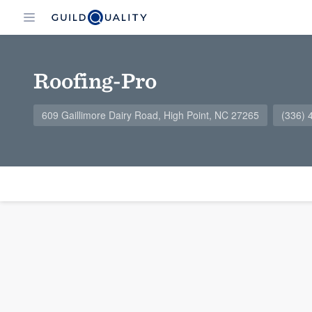
Roofing-Pro
609 Gaillimore Dairy Road, High Point, NC 27265
(336) 