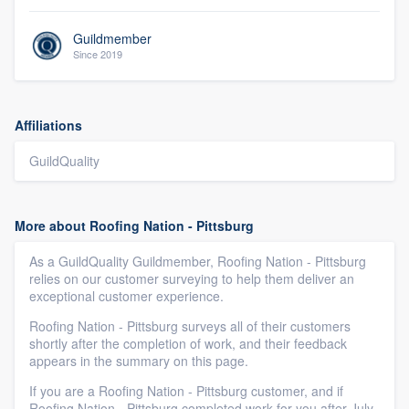
Guildmember
Since 2019
Affiliations
GuildQuality
More about Roofing Nation - Pittsburg
As a GuildQuality Guildmember, Roofing Nation - Pittsburg
relies on our customer surveying to help them deliver an
exceptional customer experience.
Roofing Nation - Pittsburg surveys all of their customers
shortly after the completion of work, and their feedback
appears in the summary on this page.
If you are a Roofing Nation - Pittsburg customer, and if
Roofing Nation - Pittsburg completed work for you after July