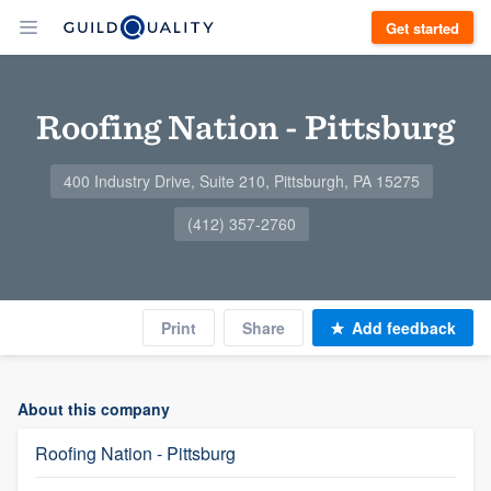
Get started
Roofing Nation - Pittsburg
400 Industry Drive, Suite 210, Pittsburgh, PA 15275
(412) 357-2760
Print
Share
Add feedback
About this company
Roofing Nation - Pittsburg