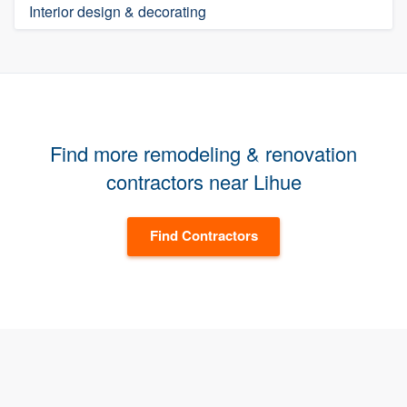
Interior design & decorating
Find more remodeling & renovation
contractors near Lihue
Find Contractors