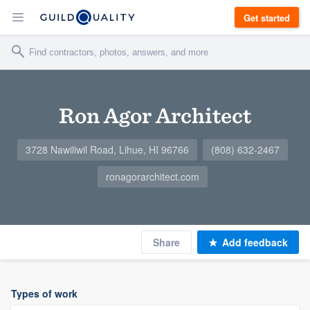
Get started
Ron Agor Architect
3728 Nawiliwil Road, Lihue, HI 96766
(808) 632-2467
ronagorarchitect.com
Share
Add feedback
Types of work