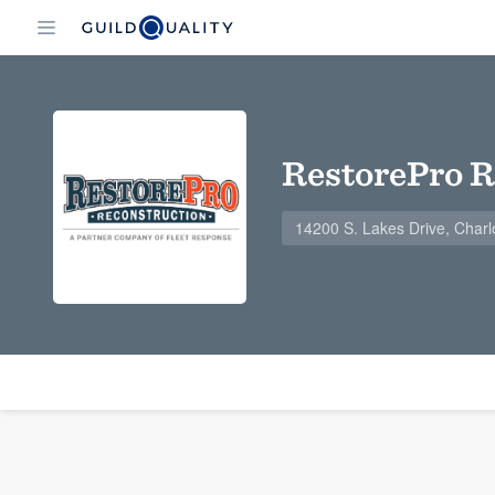
RestorePro R
14200 S. Lakes Drive, Charl