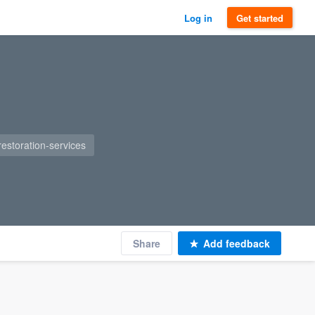
Log in
Get started
restoration-services
Share
Add feedback