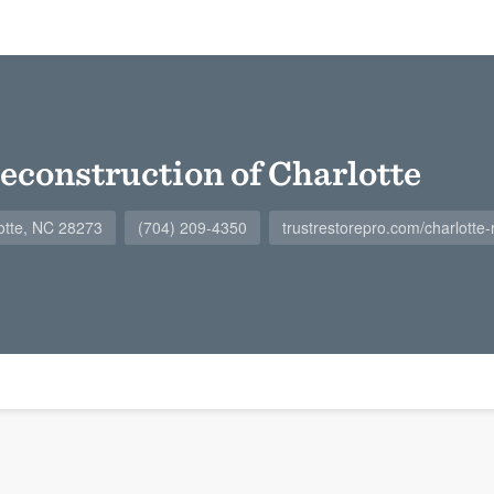
econstruction of Charlotte
otte, NC 28273
(704) 209-4350
trustrestorepro.com/charlotte-