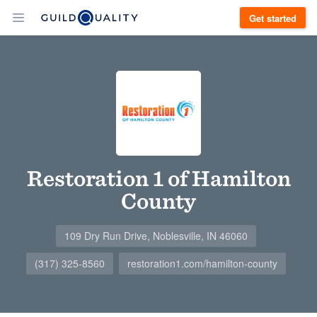
Get started
Restoration 1 of Hamilton
County
109 Dry Run Drive, Noblesville, IN 46060
(317) 325-8560
restoration1.com/hamilton-county