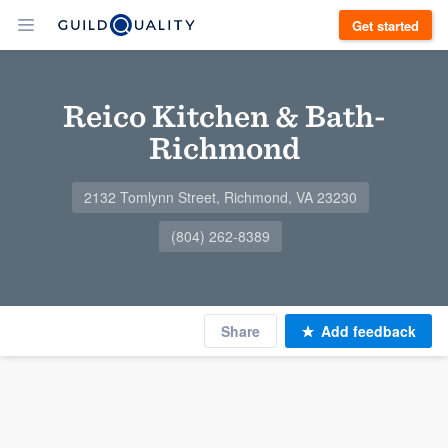
Get started
Reico Kitchen & Bath-
Richmond
2132 Tomlynn Street, Richmond, VA 23230
(804) 262-8389
Share
Add feedback