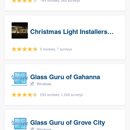
149 reviews, 565 surveys
Christmas Light Installers (IN)
5 reviews, 7 surveys
Glass Guru of Gahanna
Windows
293 reviews, 1,249 surveys
Glass Guru of Grove City
Windows