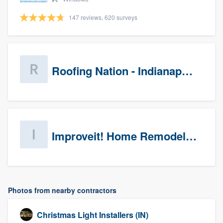
147 reviews, 620 surveys
Roofing Nation - Indianapolis
Improveit! Home Remodeling (Prospects)
Photos from nearby contractors
Christmas Light Installers (IN)