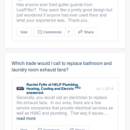
Has anyone ever tried gutter guards from
LeafFilter? They seem like a pretty good design but
just wondered if anyone had ever used them and
what your experience was. Thank you.
Vote
Comments
7
Share
Which trade would I call to replace bathroom and
laundry room exhaust fans?
Rachel Fyffe
of
HELP Plumbing,
PRO
Heating, Cooling and Electric
Jul 1, 2014
answered:
Generally, you would call an electrician to replace
the exhaust fans. In our area, there are a few
service companies that provide electrical services as
well as HVAC and plumbing. That way if issues ...
read more