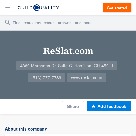
Get started
ReSlat.com
4889 Mercedes Dr. Suite C, Hamilton, OH 45011
(513) 777-7739
www.reslat.com/
Share
Add feedback
About this company