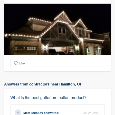
Like
Answers from contractors near Hamilton, OH
What is the best gutter protection product?
Matt Breakey
answered:
Oct 25, 2018