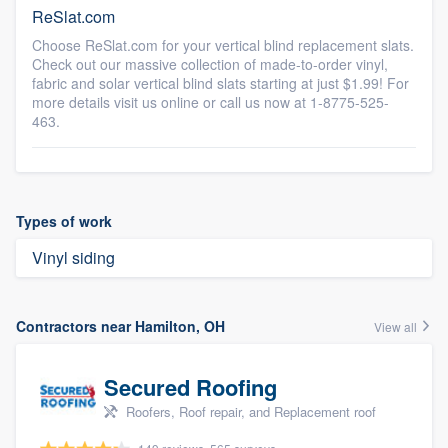
ReSlat.com
Choose ReSlat.com for your vertical blind replacement slats.
Check out our massive collection of made-to-order vinyl,
fabric and solar vertical blind slats starting at just $1.99! For
more details visit us online or call us now at 1-8775-525-
463.
Types of work
Vinyl siding
Contractors near Hamilton, OH
View all
Secured Roofing
Roofers, Roof repair, and Replacement roof